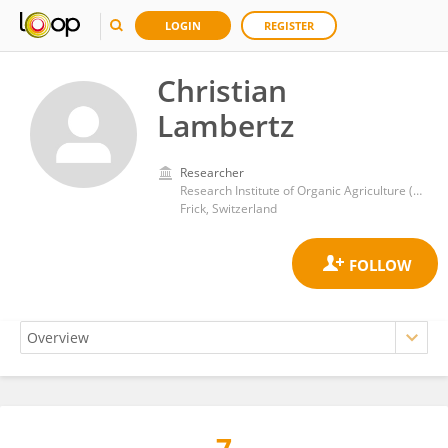
LOGIN
REGISTER
Christian
Lambertz
Researcher
Research Institute of Organic Agriculture (FiBL)
Frick, Switzerland