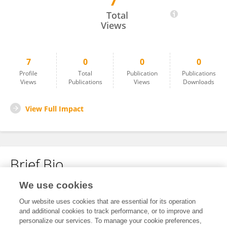
7
Christian Lambertz
Total
Views
7
0
0
0
Profile
Total
Publication
Publications
Views
Publications
Views
Downloads
View Full Impact
Brief Bio
We use cookies
No content to display.
Our website uses cookies that are essential for its operation
and additional cookies to track performance, or to improve and
personalize our services. To manage your cookie preferences,