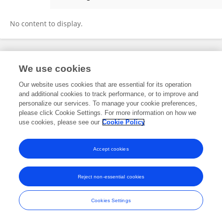
Amy Min
No content to display.
Frontiers In and Loop are registered trade marks of Frontiers Media SA.
We use cookies
© Copyright 2007-2026 Frontiers Media SA. All rights reserved -
Terms
and Conditions
Our website uses cookies that are essential for its operation
and additional cookies to track performance, or to improve and
personalize our services. To manage your cookie preferences,
please click Cookie Settings. For more information on how we
use cookies, please see our
Cookie Policy
Accept cookies
Reject non-essential cookies
Cookies Settings