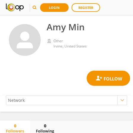
LOGIN
REGISTER
Amy Min
Other
Irvine, United States
0
0
Followers
Following