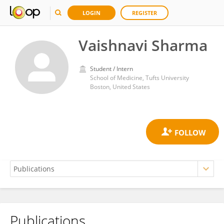
LOGIN
REGISTER
Vaishnavi Sharma
Student / Intern
School of Medicine, Tufts University
Boston, United States
Publications