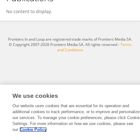
Vaishnavi Sharma
No content to display.
Frontiers In and Loop are registered trade marks of Frontiers Media SA.
© Copyright 2007-2026 Frontiers Media SA. All rights reserved -
Terms
and Conditions
We use cookies
Our website uses cookies that are essential for its operation and
additional cookies to track performance, or to improve and personalize
our services. To manage your cookie preferences, please click Cookie
Settings. For more information on how we use cookies, please see
our
Cookie Policy