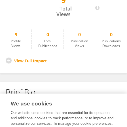
9
Shahzad Ahmad
Total
Views
9
0
0
0
Profile
Total
Publication
Publications
Views
Publications
Views
Downloads
View Full Impact
Brief Bio
We use cookies
No content to display.
Our website uses cookies that are essential for its operation
and additional cookies to track performance, or to improve and
personalize our services. To manage your cookie preferences,