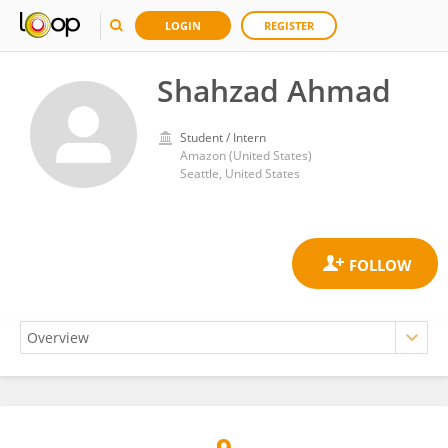
LOGIN
REGISTER
Shahzad Ahmad
Student / Intern
Amazon (United States)
Seattle, United States