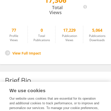
17,306
Wenhao Ju
Total
Views
77
0
17,229
5,064
Profile
Total
Publication
Publications
Views
Publications
Views
Downloads
View Full Impact
Brief Bio
We use cookies
No content to display.
Our website uses cookies that are essential for its operation
and additional cookies to track performance, or to improve and
personalize our services. To manage your cookie preferences,