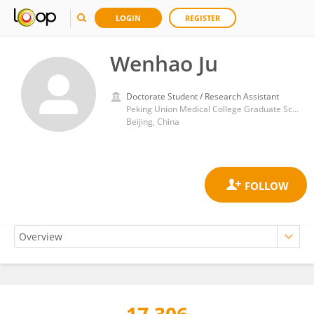
LOGIN
REGISTER
Wenhao Ju
Doctorate Student / Research Assistant
Peking Union Medical College Graduate School
Beijing, China