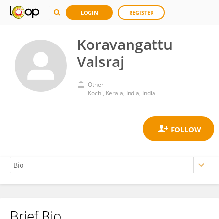
LOGIN
REGISTER
Koravangattu
Valsraj
Other
Kochi, Kerala, India, India
Brief Bio