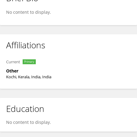
Koravangattu Valsraj
No content to display.
Affiliations
Current
Primary
Other
Kochi, Kerala, India, India
Education
No content to display.