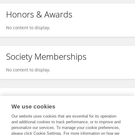
Honors & Awards
No content to display.
Society Memberships
No content to display.
Expertise
We use cookies
No content to display.
Our website uses cookies that are essential for its operation
and additional cookies to track performance, or to improve and
personalize our services. To manage your cookie preferences,
please click Cookie Settings. For more information on how we