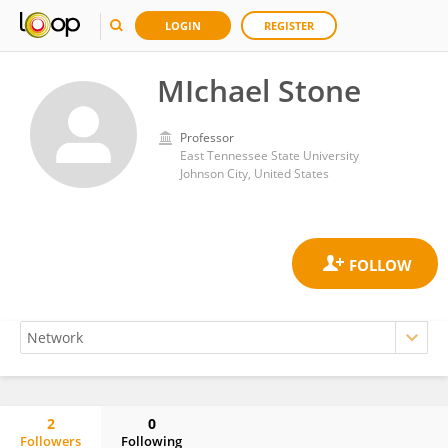
LOGIN
REGISTER
MIchael Stone
Professor
East Tennessee State University
Johnson City, United States
2
0
Followers
Following