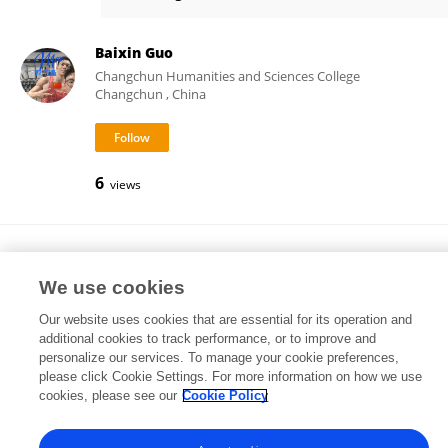
MIchael Stone
Baixin Guo
Changchun Humanities and Sciences College
Changchun , China
6
views
JOSE MARIA GONZALEZ-RAVE
University of Castilla-La Mancha
We use cookies
Ciudad Real, Spain
Our website uses cookies that are essential for its operation and
additional cookies to track performance, or to improve and
personalize our services. To manage your cookie preferences,
please click Cookie Settings. For more information on how we use
20,602
160
views
publications
cookies, please see our
Cookie Policy