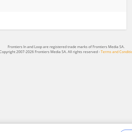
Frontiers In and Loop are registered trade marks of Frontiers Media SA.
Copyright 2007-2026 Frontiers Media SA. All rights reserved -
Terms and Conditi