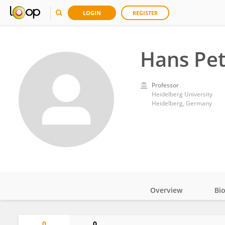
LOGIN
REGISTER
Hans Pet
Professor
Heidelberg University
Heidelberg, Germany
Overview
Bi
Impact
0
0