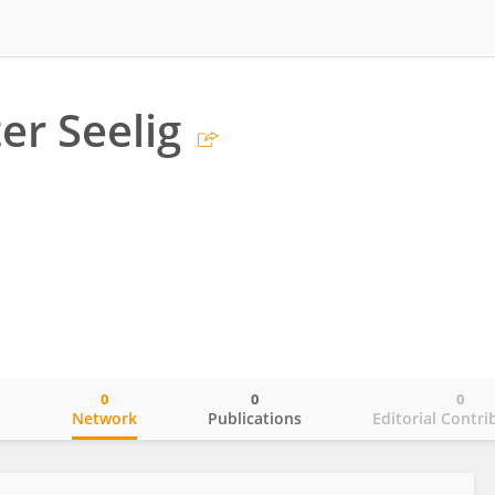
er Seelig
0
0
0
o
Network
Publications
Editorial Contri