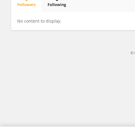
Followers
Following
Hans Peter Seelig
No content to display.
© 