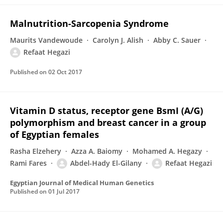
Malnutrition-Sarcopenia Syndrome
Maurits Vandewoude
Carolyn J. Alish
Abby C. Sauer
Refaat Hegazi
Published on
02 Oct 2017
Vitamin D status, receptor gene BsmI (A/G)
polymorphism and breast cancer in a group
of Egyptian females
Rasha Elzehery
Azza A. Baiomy
Mohamed A. Hegazy
Rami Fares
Abdel-Hady El-Gilany
Refaat Hegazi
Egyptian Journal of Medical Human Genetics
Published on
01 Jul 2017