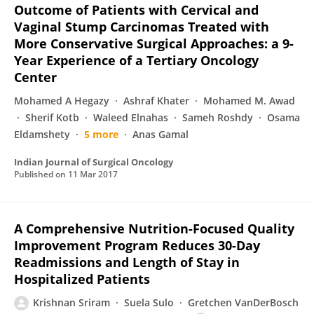
Outcome of Patients with Cervical and
Vaginal Stump Carcinomas Treated with
More Conservative Surgical Approaches: a 9-
Year Experience of a Tertiary Oncology
Center
Mohamed A Hegazy
Ashraf Khater
Mohamed M. Awad
Sherif Kotb
Waleed Elnahas
Sameh Roshdy
Osama
Eldamshety
5 more
Anas Gamal
Indian Journal of Surgical Oncology
Published on
11 Mar 2017
A Comprehensive Nutrition-Focused Quality
Improvement Program Reduces 30-Day
Readmissions and Length of Stay in
Hospitalized Patients
Krishnan Sriram
Suela Sulo
Gretchen VanDerBosch