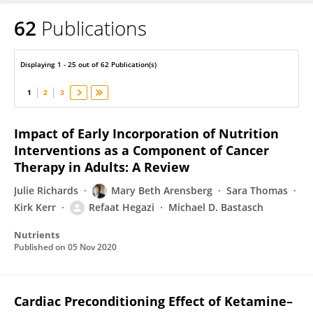
62
Publications
Refaat Hegazi
Displaying 1 - 25 out of 62 Publication(s)
1
2
3
Impact of Early Incorporation of Nutrition
Interventions as a Component of Cancer
Therapy in Adults: A Review
Julie Richards
Mary Beth Arensberg
Sara Thomas
Kirk Kerr
Refaat Hegazi
Michael D. Bastasch
Nutrients
Published on
05 Nov 2020
Cardiac Preconditioning Effect of Ketamine–