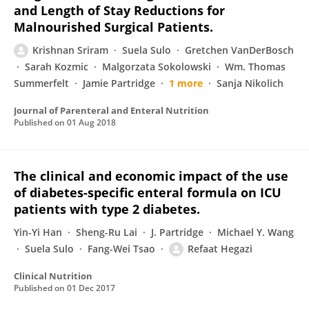
and Length of Stay Reductions for
Malnourished Surgical Patients.
Krishnan Sriram
Suela Sulo
Gretchen VanDerBosch
Sarah Kozmic
Malgorzata Sokolowski
Wm. Thomas
Summerfelt
Jamie Partridge
1 more
Sanja Nikolich
Journal of Parenteral and Enteral Nutrition
Published on
01 Aug 2018
The clinical and economic impact of the use
of diabetes-specific enteral formula on ICU
patients with type 2 diabetes.
Yin-Yi Han
Sheng-Ru Lai
J. Partridge
Michael Y. Wang
Suela Sulo
Fang-Wei Tsao
Refaat Hegazi
Clinical Nutrition
Published on
01 Dec 2017