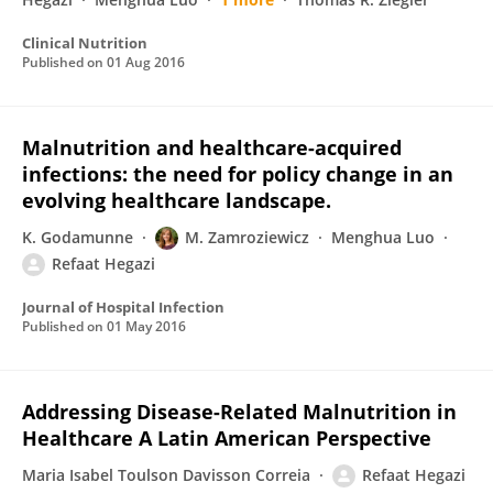
Clinical Nutrition
Published on
01 Aug 2016
Malnutrition and healthcare-acquired
infections: the need for policy change in an
evolving healthcare landscape.
K. Godamunne
M. Zamroziewicz
Menghua Luo
Refaat Hegazi
Journal of Hospital Infection
Published on
01 May 2016
Addressing Disease-Related Malnutrition in
Healthcare A Latin American Perspective
Maria Isabel Toulson Davisson Correia
Refaat Hegazi