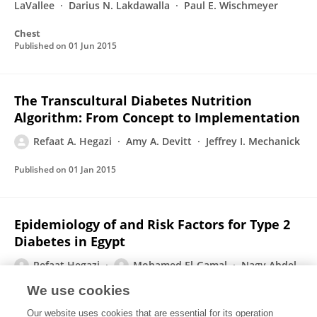
LaVallee
Darius N. Lakdawalla
Paul E. Wischmeyer
Chest
Published on
01 Jun 2015
The Transcultural Diabetes Nutrition
Algorithm: From Concept to Implementation
Refaat A. Hegazi
Amy A. Devitt
Jeffrey I. Mechanick
Published on
01 Jan 2015
Epidemiology of and Risk Factors for Type 2
Diabetes in Egypt
Refaat Hegazi
Mohamed El-Gamal
Nagy Abdel-
Hady
OSAMA HAMDY
We use cookies
Annals of Global Health
Our website uses cookies that are essential for its operation