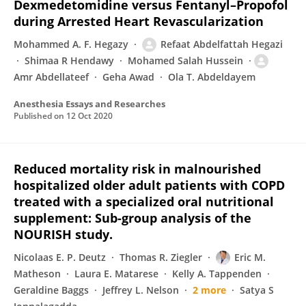
Dexmedetomidine versus Fentanyl–Propofol
during Arrested Heart Revascularization
Mohammed A. F. Hegazy
Refaat Abdelfattah Hegazi
Shimaa R Hendawy
Mohamed Salah Hussein
Amr Abdellateef
Geha Awad
Ola T. Abdeldayem
Anesthesia Essays and Researches
Published on
12 Oct 2020
Reduced mortality risk in malnourished
hospitalized older adult patients with COPD
treated with a specialized oral nutritional
supplement: Sub-group analysis of the
NOURISH study.
Nicolaas E. P. Deutz
Thomas R. Ziegler
Eric M.
Matheson
Laura E. Matarese
Kelly A. Tappenden
Geraldine Baggs
Jeffrey L. Nelson
2 more
Satya S