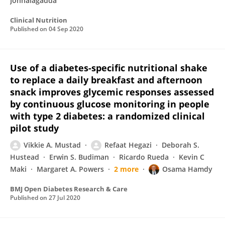
Jonnalagadda
Clinical Nutrition
Published on
04 Sep 2020
Use of a diabetes-specific nutritional shake
to replace a daily breakfast and afternoon
snack improves glycemic responses assessed
by continuous glucose monitoring in people
with type 2 diabetes: a randomized clinical
pilot study
Vikkie A. Mustad
Refaat Hegazi
Deborah S.
Hustead
Erwin S. Budiman
Ricardo Rueda
Kevin C
Maki
Margaret A. Powers
2 more
Osama Hamdy
BMJ Open Diabetes Research & Care
Published on
27 Jul 2020