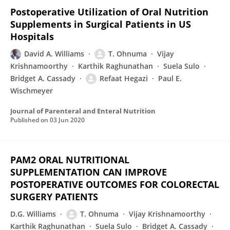
Postoperative Utilization of Oral Nutrition
Supplements in Surgical Patients in US
Hospitals
David A. Williams
T. Ohnuma
Vijay
Krishnamoorthy
Karthik Raghunathan
Suela Sulo
Bridget A. Cassady
Refaat Hegazi
Paul E.
Wischmeyer
Journal of Parenteral and Enteral Nutrition
Published on
03 Jun 2020
PAM2 ORAL NUTRITIONAL
SUPPLEMENTATION CAN IMPROVE
POSTOPERATIVE OUTCOMES FOR COLORECTAL
SURGERY PATIENTS
D.G. Williams
T. Ohnuma
Vijay Krishnamoorthy
Karthik Raghunathan
Suela Sulo
Bridget A. Cassady