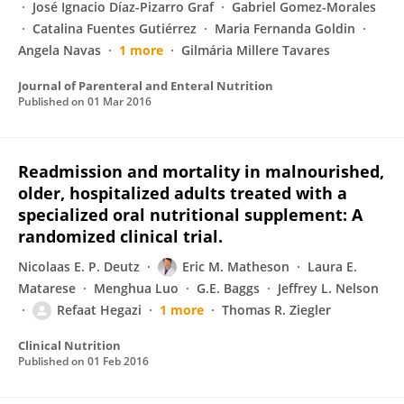
José Ignacio Díaz-Pizarro Graf
Gabriel Gomez-Morales
Catalina Fuentes Gutiérrez
Maria Fernanda Goldin
Angela Navas
1 more
Gilmária Millere Tavares
Journal of Parenteral and Enteral Nutrition
Published on
01 Mar 2016
Readmission and mortality in malnourished,
older, hospitalized adults treated with a
specialized oral nutritional supplement: A
randomized clinical trial.
Nicolaas E. P. Deutz
Eric M. Matheson
Laura E.
Matarese
Menghua Luo
G.E. Baggs
Jeffrey L. Nelson
Refaat Hegazi
1 more
Thomas R. Ziegler
Clinical Nutrition
Published on
01 Feb 2016