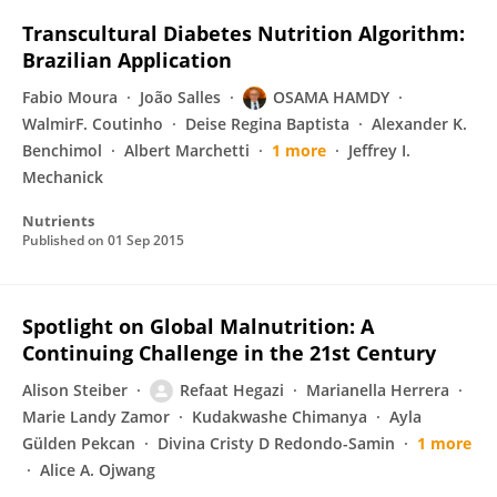
Transcultural Diabetes Nutrition Algorithm:
Brazilian Application
Fabio Moura
João Salles
OSAMA HAMDY
WalmirF. Coutinho
Deise Regina Baptista
Alexander K.
Benchimol
Albert Marchetti
1 more
Jeffrey I.
Mechanick
Nutrients
Published on
01 Sep 2015
Spotlight on Global Malnutrition: A
Continuing Challenge in the 21st Century
Alison Steiber
Refaat Hegazi
Marianella Herrera
Marie Landy Zamor
Kudakwashe Chimanya
Ayla
Gülden Pekcan
Divina Cristy D Redondo-Samin
1 more
Alice A. Ojwang