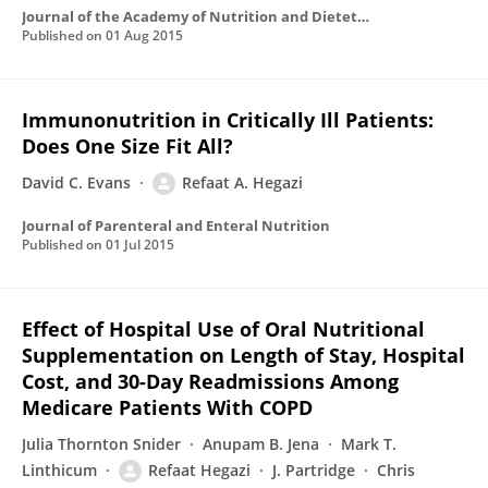
Journal of the Academy of Nutrition and Dietetics
Published on
01 Aug 2015
Immunonutrition in Critically Ill Patients:
Does One Size Fit All?
David C. Evans
Refaat A. Hegazi
Journal of Parenteral and Enteral Nutrition
Published on
01 Jul 2015
Effect of Hospital Use of Oral Nutritional
Supplementation on Length of Stay, Hospital
Cost, and 30-Day Readmissions Among
Medicare Patients With COPD
Julia Thornton Snider
Anupam B. Jena
Mark T.
Linthicum
Refaat Hegazi
J. Partridge
Chris