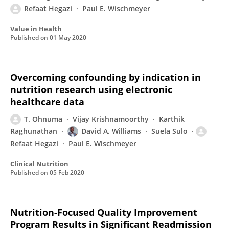
Refaat Hegazi
Paul E. Wischmeyer
Value in Health
Published on
01 May 2020
Overcoming confounding by indication in
nutrition research using electronic
healthcare data
T. Ohnuma
Vijay Krishnamoorthy
Karthik
Raghunathan
David A. Williams
Suela Sulo
Refaat Hegazi
Paul E. Wischmeyer
Clinical Nutrition
Published on
05 Feb 2020
Nutrition-Focused Quality Improvement
Program Results in Significant Readmission