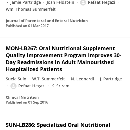
Jamie Partridge
Josh Feldstein
Refaat Hegazi
Wm. Thomas Summerfelt
Journal of Parenteral and Enteral Nutrition
Published on
01 Mar 2017
MON-LB267: Oral Nutritional Supplement
Quality Improvement Program Improves 30-
Day Readmissions in Adult Malnourished
Hospitalized Patients
Suela Sulo
W.T. Summerfelt
N. Leonardi
J. Partridge
Refaat Hegazi
K. Sriram
Clinical Nutrition
Published on
01 Sep 2016
SUN-LB286: Specialized Oral Nutritional