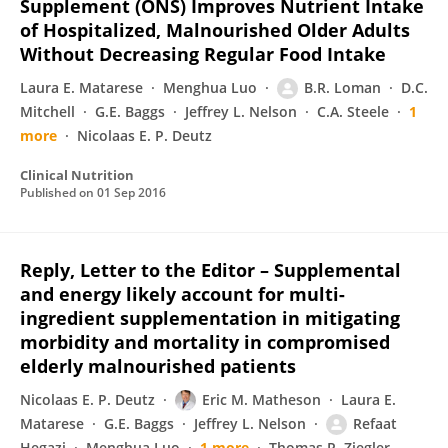
Supplement (ONS) Improves Nutrient Intake
of Hospitalized, Malnourished Older Adults
Without Decreasing Regular Food Intake
Laura E. Matarese
Menghua Luo
B.R. Loman
D.C.
Mitchell
G.E. Baggs
Jeffrey L. Nelson
C.A. Steele
1
more
Nicolaas E. P. Deutz
Clinical Nutrition
Published on
01 Sep 2016
Reply, Letter to the Editor – Supplemental
and energy likely account for multi-
ingredient supplementation in mitigating
morbidity and mortality in compromised
elderly malnourished patients
Nicolaas E. P. Deutz
Eric M. Matheson
Laura E.
Matarese
G.E. Baggs
Jeffrey L. Nelson
Refaat
Hegazi
Menghua Luo
1 more
Thomas R. Ziegler