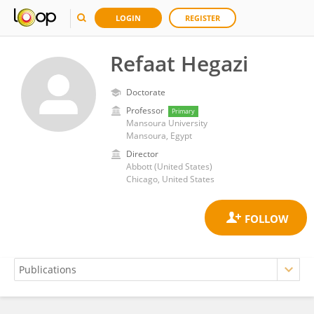
LOGIN
REGISTER
Refaat Hegazi
Doctorate
Professor
Primary
Mansoura University
Mansoura, Egypt
Director
Abbott (United States)
Chicago, United States