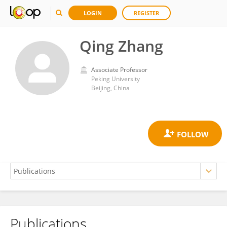
LOGIN
REGISTER
Qing Zhang
Associate Professor
Peking University
Beijing, China
Publications