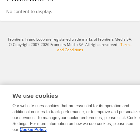
Qing Zhang
No content to display.
Frontiers In and Loop are registered trade marks of Frontiers Media SA.
© Copyright 2007-2026 Frontiers Media SA. All rights reserved -
Terms
and Conditions
We use cookies
Our website uses cookies that are essential for its operation and
additional cookies to track performance, or to improve and personalize
our services. To manage your cookie preferences, please click Cookie
Settings. For more information on how we use cookies, please see
our
Cookie Policy