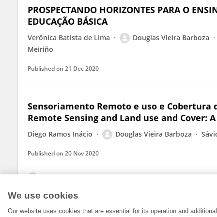
PROSPECTANDO HORIZONTES PARA O ENSIN
EDUCAÇÃO BÁSICA
Verônica Batista de Lima
Douglas Vieira Barboza
Meiriño
Published on
21 Dec 2020
Sensoriamento Remoto e uso e Cobertura 
Remote Sensing and Land use and Cover: A
Diego Ramos Inácio
Douglas Vieira Barboza
Sávi
Published on
20 Nov 2020
View All Publications
We use cookies
Our website uses cookies that are essential for its operation and addition