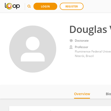
LOGIN
REGISTER
Douglas 
Doctorate
Professor
Fluminense Federal Univer
Niterói, Brazil
Overview
Bi
Impact