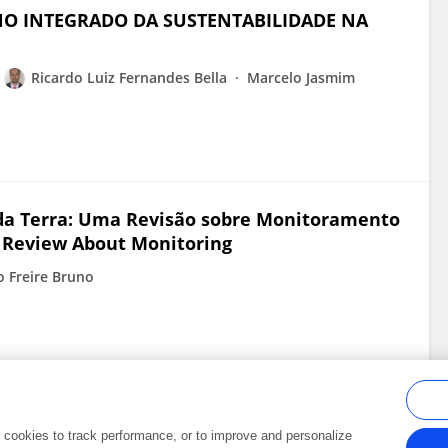
O INTEGRADO DA SUSTENTABILIDADE NA
Ricardo Luiz Fernandes Bella
Marcelo Jasmim
da Terra: Uma Revisão sobre Monitoramento
 Review About Monitoring
o Freire Bruno
al cookies to track performance, or to improve and personalize