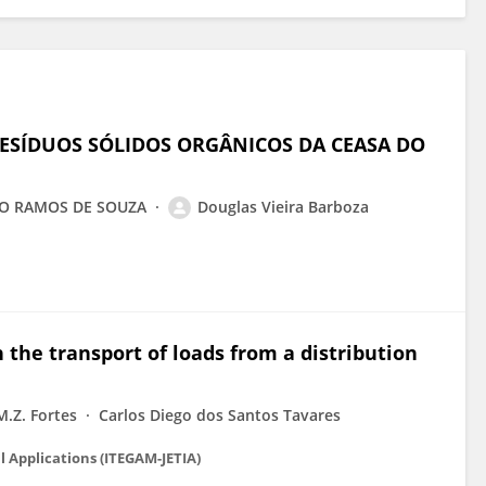
ESÍDUOS SÓLIDOS ORGÂNICOS DA CEASA DO
AGO RAMOS DE SOUZA
Douglas Vieira Barboza
in the transport of loads from a distribution
M.Z. Fortes
Carlos Diego dos Santos Tavares
l Applications (ITEGAM-JETIA)