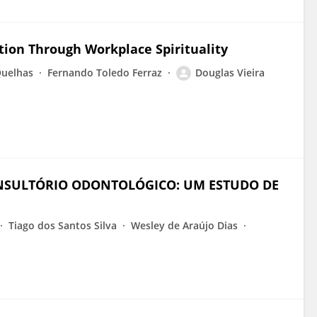
ction Through Workplace Spirituality
Quelhas
Fernando Toledo Ferraz
Douglas Vieira
NSULTÓRIO ODONTOLÓGICO: UM ESTUDO DE
Tiago dos Santos Silva
Wesley de Araújo Dias