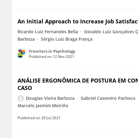
An Initial Approach to Increase Job Satisfa
Ricardo Luiz Fernandes Bella
Osvaldo Luiz Gonçalves 
Barboza
Sérgio Luiz Braga França
Frontiers in Psychology
Published on
12 Nov 2021
ANÁLISE ERGONÔMICA DE POSTURA EM CO
CASO
Douglas Vieira Barboza
Gabriel Casemiro Pacheco
Marcelo Jasmim Meiriño
Published on
29 Jul 2021