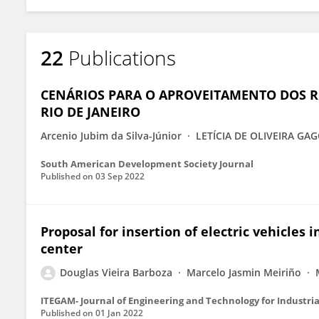
22
Publications
CENÁRIOS PARA O APROVEITAMENTO DOS R
RIO DE JANEIRO
Arcenio Jubim da Silva-Júnior
LETÍCIA DE OLIVEIRA G
South American Development Society Journal
Published on
03 Sep 2022
Proposal for insertion of electric vehicles 
center
Douglas Vieira Barboza
Marcelo Jasmin Meiriño
ITEGAM- Journal of Engineering and Technology for Industria
Published on
01 Jan 2022