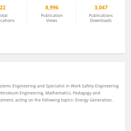
22
8,996
3,047
otal
Publication
Publications
ications
Views
Downloads
tems Engineering and Specialist in Work Safety Engineering
 Petroleum Engineering, Mathematics, Pedagogy and
ment, acting on the following topics: Energy Generation,