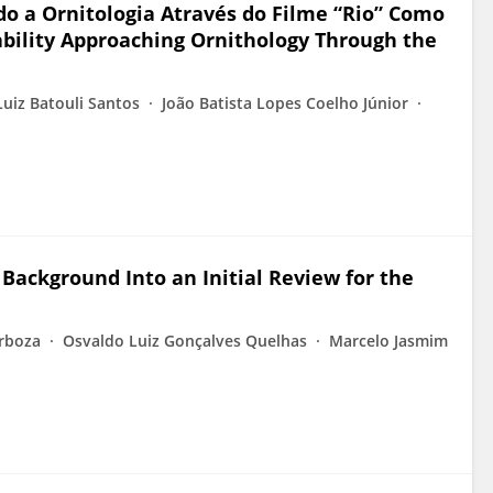
o a Ornitologia Através do Filme “Rio” Como
ability Approaching Ornithology Through the
uiz Batouli Santos
João Batista Lopes Coelho Júnior
 Background Into an Initial Review for the
arboza
Osvaldo Luiz Gonçalves Quelhas
Marcelo Jasmim