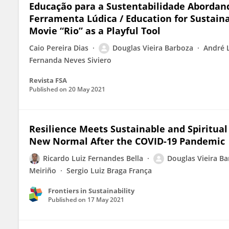
Educação para a Sustentabilidade Abordand
Ferramenta Lúdica / Education for Sustain
Movie “Rio” as a Playful Tool
Caio Pereira Dias
Douglas Vieira Barboza
André L
Fernanda Neves Siviero
Revista FSA
Published on
20 May 2021
Resilience Meets Sustainable and Spiritual
New Normal After the COVID-19 Pandemic
Ricardo Luiz Fernandes Bella
Douglas Vieira B
Meiriño
Sergio Luiz Braga França
Frontiers in Sustainability
Published on
17 May 2021