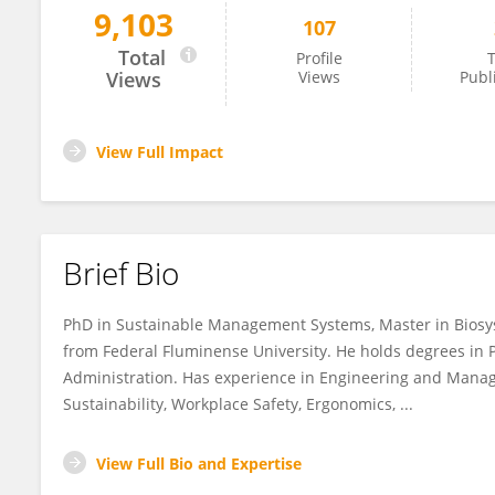
9,103
107
Douglas Vieira Barboza
Total
Profile
T
Views
Views
Publ
View Full Impact
Brief Bio
PhD in Sustainable Management Systems, Master in Biosys
from Federal Fluminense University. He holds degrees in
Administration. Has experience in Engineering and Manage
Sustainability, Workplace Safety, Ergonomics, ...
View Full Bio and Expertise