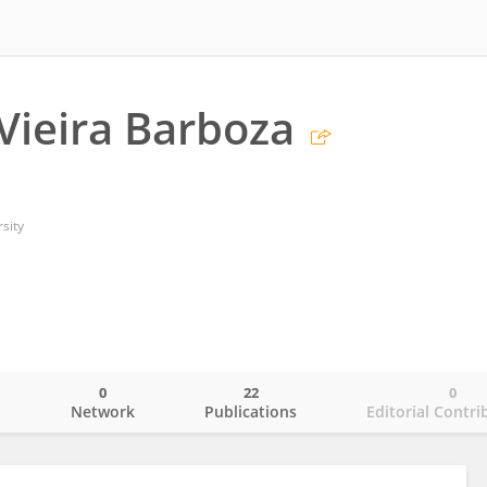
Vieira Barboza
sity
0
22
0
o
Network
Publications
Editorial Contri