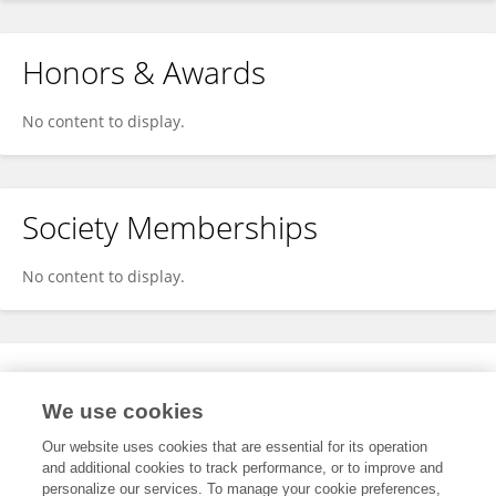
Honors & Awards
No content to display.
Society Memberships
No content to display.
Expertise
We use cookies
No content to display.
Our website uses cookies that are essential for its operation
and additional cookies to track performance, or to improve and
personalize our services. To manage your cookie preferences,