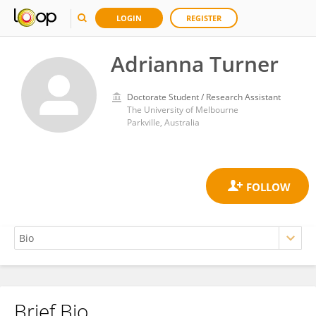
LOGIN
REGISTER
Adrianna Turner
Doctorate Student / Research Assistant
The University of Melbourne
Parkville, Australia
Brief Bio