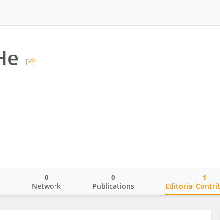
He
0
0
1
o
Network
Publications
Editorial Contri