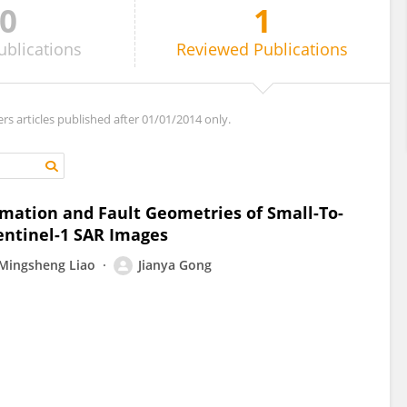
0
1
ublications
Reviewed
Publications
ers articles published after 01/01/2014 only.
mation and Fault Geometries of Small-To-
ntinel-1 SAR Images
Mingsheng Liao
Jianya Gong