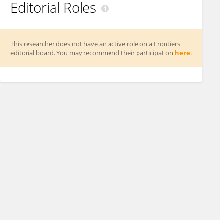
Editorial Roles
This researcher does not have an active role on a Frontiers
editorial board. You may recommend their participation
here
.