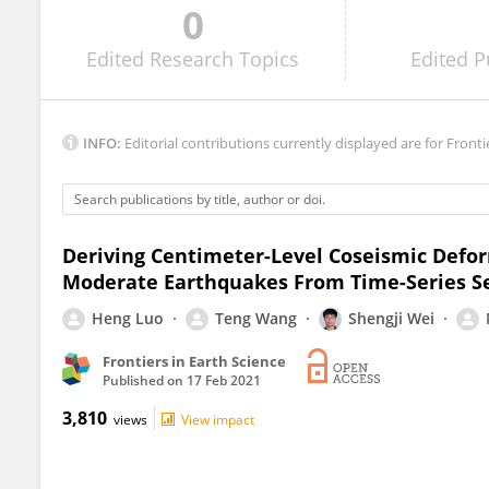
0
Xiaohui He
Edited
Research Topics
Edited
P
INFO:
Editorial contributions currently displayed are for Fronti
Deriving Centimeter-Level Coseismic Defor
Moderate Earthquakes From Time-Series Se
Heng Luo
Teng Wang
Shengji Wei
Frontiers in Earth Science
Published on
17 Feb 2021
3,810
views
View impact