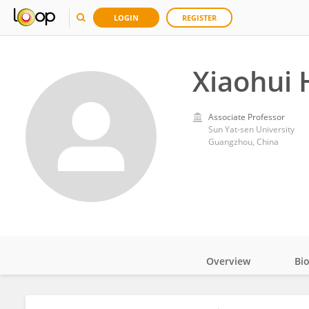
LOGIN
REGISTER
Xiaohui 
Associate Professor
Sun Yat-sen University
Guangzhou, China
Overview
Bi
Impact