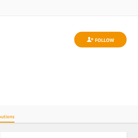
butions