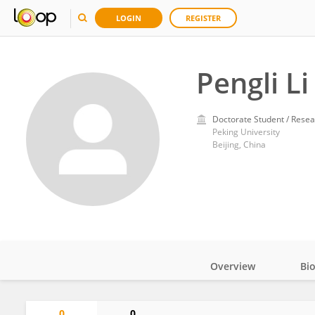
LOGIN
REGISTER
Pengli Li
Doctorate Student / Resea
Peking University
Beijing, China
Overview
Bi
Impact
0
0