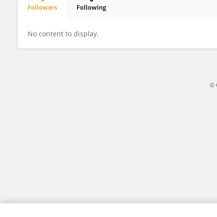
Followers
Following
Pengli Li
No content to display.
© 