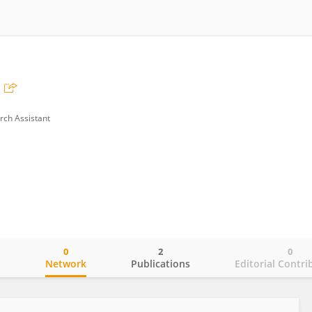
rch Assistant
0
2
0
o
Network
Publications
Editorial Contri