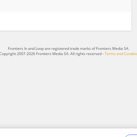
Frontiers In and Loop are registered trade marks of Frontiers Media SA.
Copyright 2007-2026 Frontiers Media SA. All rights reserved -
Terms and Conditi