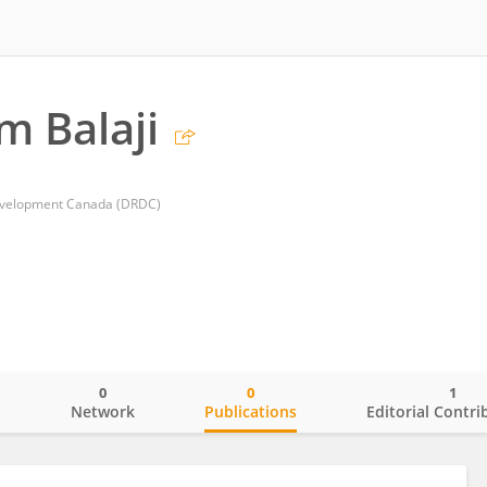
 Balaji
evelopment Canada (DRDC)
0
0
1
o
Network
Publications
Editorial Contri