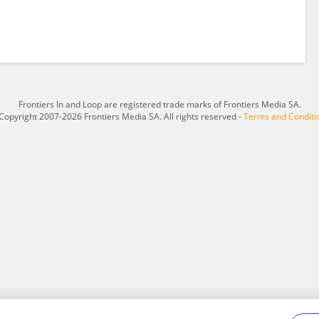
Frontiers In and Loop are registered trade marks of Frontiers Media SA.
Copyright 2007-2026 Frontiers Media SA. All rights reserved -
Terms and Conditi