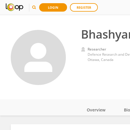
LOGIN
REGISTER
Bhashyam
Researcher
Defence Research and D
Ottawa, Canada
Overview
Bi
Impact