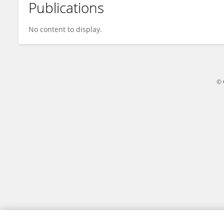
Publications
Bhashyam Balaji
No content to display.
© 