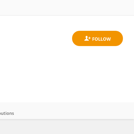
butions