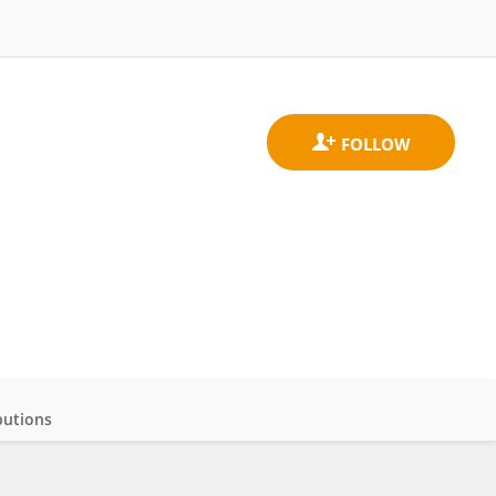
butions