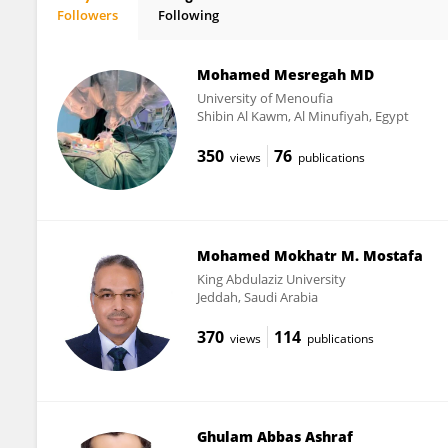
Followers
Following
Putla Sudarsanam
Mohamed Mesregah MD
University of Menoufia
Shibin Al Kawm, Al Minufiyah, Egypt
350
76
views
publications
Mohamed Mokhatr M. Mostafa
King Abdulaziz University
Jeddah, Saudi Arabia
370
114
views
publications
Ghulam Abbas Ashraf