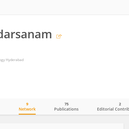
udarsanam
ology Hyderabad
9
75
2
o
Network
Publications
Editorial Contri