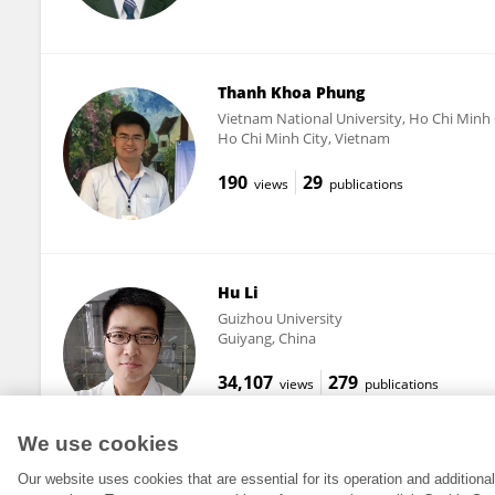
Thanh Khoa Phung
Vietnam National University, Ho Chi Minh 
Ho Chi Minh City, Vietnam
190
29
views
publications
Hu Li
Guizhou University
Guiyang, China
34,107
279
views
publications
We use cookies
Our website uses cookies that are essential for its operation and addition