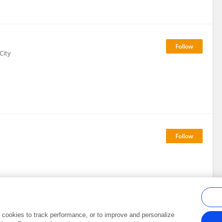
City
al cookies to track performance, or to improve and personalize