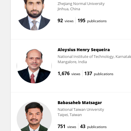
Zhejiang Normal University
Jinhua, China
92
195
views
publications
Aloysius Henry Sequeira
National Institute of Technology, Karnata
Mangalore, India
1,676
137
views
publications
Babasaheb Matsagar
National Taiwan University
Taipei, Taiwan
751
43
views
publications