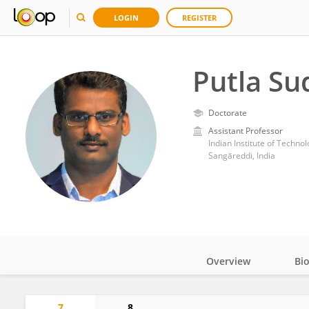
LOGIN
REGISTER
Putla S
Doctorate
Assistant Professor
Indian Institute of Techn
Sangāreddi, India
Overview
Bi
Impact
7
8