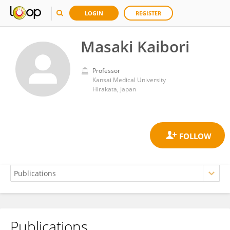
LOGIN
REGISTER
Masaki Kaibori
Professor
Kansai Medical University
Hirakata, Japan
Publications