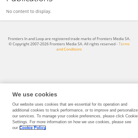
Masaki Kaibori
No content to display.
Frontiers In and Loop are registered trade marks of Frontiers Media SA.
© Copyright 2007-2026 Frontiers Media SA. All rights reserved -
Terms
and Conditions
We use cookies
Our website uses cookies that are essential for its operation and
additional cookies to track performance, or to improve and personalize
our services. To manage your cookie preferences, please click Cookie
Settings. For more information on how we use cookies, please see
our
Cookie Policy