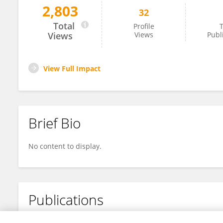
2,803
32
Quan Zhou
Total
Profile
T
Views
Views
Publ
View Full Impact
Brief Bio
No content to display.
Publications
No content to display.