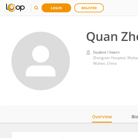
LOGIN
REGISTER
Quan Zh
Student / Intern
Zhongnan Hospital, Wuhan
Wuhan, China
Overview
Bi
Impact