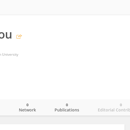
ou
 University
0
0
0
o
Network
Publications
Editorial Contri