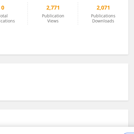
0
2,771
2,071
otal
Publication
Publications
ications
Views
Downloads