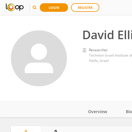
LOGIN
REGISTER
David Ell
Researcher
Technion Israel Institute 
Haifa, Israel
Overview
Bi
Impact
0
0