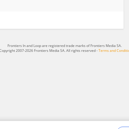
Frontiers In and Loop are registered trade marks of Frontiers Media SA.
Copyright 2007-2026 Frontiers Media SA. All rights reserved -
Terms and Conditi