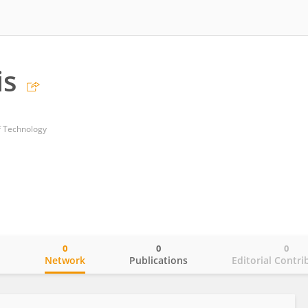
is
of Technology
0
0
0
o
Network
Publications
Editorial Contri