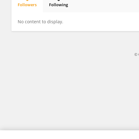
Followers
Following
David Ellis
No content to display.
© 