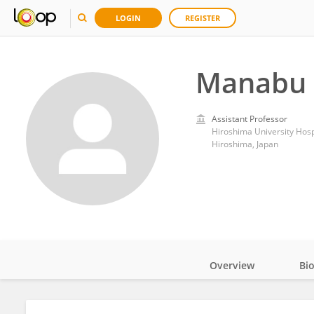
LOGIN
REGISTER
Manabu 
Assistant Professor
Hiroshima University Hosp
Hiroshima, Japan
Overview
Bi
Impact