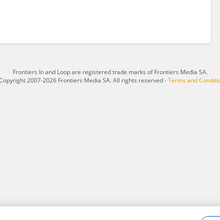
Frontiers In and Loop are registered trade marks of Frontiers Media SA.
Copyright 2007-2026 Frontiers Media SA. All rights reserved -
Terms and Conditi