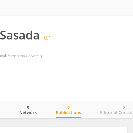
Sasada
ital, Hiroshima University
0
0
0
o
Network
Publications
Editorial Contri