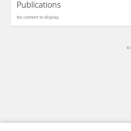
Publications
Manabu Sasada
No content to display.
© 