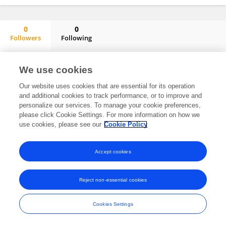
0
0
Followers
Following
Cassandra Thomson
No content to display.
We use cookies
Our website uses cookies that are essential for its operation
and additional cookies to track performance, or to improve and
personalize our services. To manage your cookie preferences,
Frontiers In and Loop are registered trade marks of Frontiers Media SA.
please click Cookie Settings. For more information on how we
© Copyright 2007-2026 Frontiers Media SA. All rights reserved -
Terms
use cookies, please see our
Cookie Policy
and Conditions
Accept cookies
Reject non-essential cookies
Cookies Settings