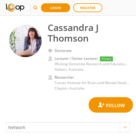
LOGIN
REGISTER
Cassandra J
Thomson
Doctorate
Lecturer / Senior Lecturer
Primary
Wicking Dementia Research and Education Centre, College of Health and Medicine, University of Tasmania
Hobart, Australia
Researcher
Turner Institute for Brain and Mental Health, Monash University
Clayton, Australia