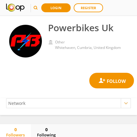
LOGIN
REGISTER
Powerbikes Uk
Other
Whitehaven, Cumbria, United Kingdom
0
0
Followers
Following