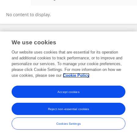
Powerbikes Uk
No content to display.
Frontiers In and Loop are registered trade marks of Frontiers Media SA.
We use cookies
© Copyright 2007-2026 Frontiers Media SA. All rights reserved -
Terms
and Conditions
Our website uses cookies that are essential for its operation
and additional cookies to track performance, or to improve and
personalize our services. To manage your cookie preferences,
please click Cookie Settings. For more information on how we
use cookies, please see our
Cookie Policy
Accept cookies
Reject non-essential cookies
Cookies Settings