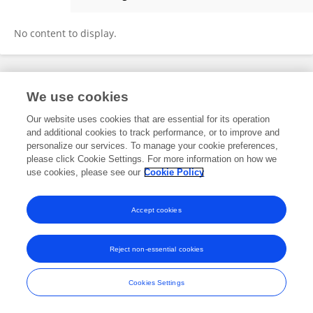
Sergio Lucio Vinci
No content to display.
Frontiers In and Loop are registered trade marks of Frontiers Media SA.
We use cookies
© Copyright 2007-2026 Frontiers Media SA. All rights reserved -
Terms
and Conditions
Our website uses cookies that are essential for its operation
and additional cookies to track performance, or to improve and
personalize our services. To manage your cookie preferences,
please click Cookie Settings. For more information on how we
use cookies, please see our
Cookie Policy
Accept cookies
Reject non-essential cookies
Cookies Settings