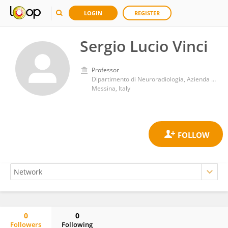
LOGIN
REGISTER
Sergio Lucio Vinci
Professor
Dipartimento di Neuroradiologia, Azienda Ospedaliera Universitaria Policlinico G.Martino
Messina, Italy
0
0
Followers
Following