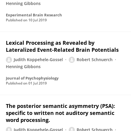
Henning Gibbons
Experimental Brain Research
Published on
10 Jul 2019
Lexical Processing as Revealed by
Lateralized Event-Related Brain Potentials
Judith Koppehele-Gossel
Robert Schnuerch
Henning Gibbons
Journal of Psychophysiology
Published on
01 Jul 2019
The posterior semantic asymmetry (PSA):
specific to written not auditory semantic
word processing.
Judith Koppehele-Gossel
Robert Schnuerch