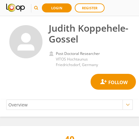
LOGIN
REGISTER
Judith Koppehele-
Gossel
Post Doctoral Researcher
VITOS Hochtaunus
Friedrichsdorf, Germany