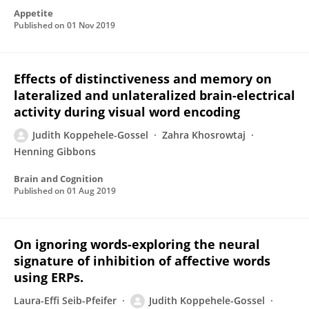
Appetite
Published on
01 Nov 2019
Effects of distinctiveness and memory on
lateralized and unlateralized brain-electrical
activity during visual word encoding
Judith Koppehele-Gossel
Zahra Khosrowtaj
Henning Gibbons
Brain and Cognition
Published on
01 Aug 2019
On ignoring words-exploring the neural
signature of inhibition of affective words
using ERPs.
Laura-Effi Seib-Pfeifer
Judith Koppehele-Gossel