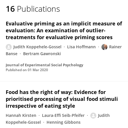
16
Publications
Evaluative priming as an implicit measure of
evaluation: An examination of outlier-
treatments for evaluative priming scores
Judith Koppehele-Gossel
Lisa Hoffmann
Rainer
Banse
Bertram Gawronski
Journal of Experimental Social Psychology
Published on
01 Mar 2020
Food has the right of way: Evidence for
prioritised processing of visual food stimuli
irrespective of eating style
Hannah Kirsten
Laura-Effi Seib-Pfeifer
Judith
Koppehele-Gossel
Henning Gibbons