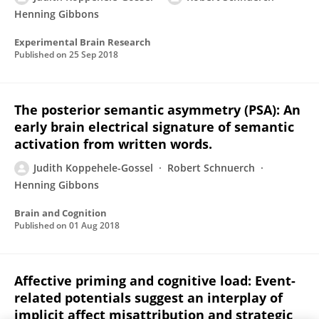
Henning Gibbons
Experimental Brain Research
Published on
25 Sep 2018
The posterior semantic asymmetry (PSA): An
early brain electrical signature of semantic
activation from written words.
Judith Koppehele-Gossel
Robert Schnuerch
Henning Gibbons
Brain and Cognition
Published on
01 Aug 2018
Affective priming and cognitive load: Event-
related potentials suggest an interplay of
implicit affect misattribution and strategic