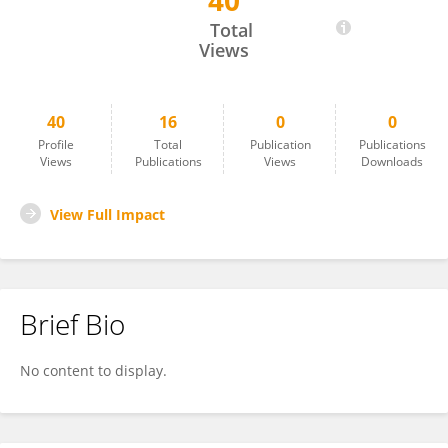
40
Judith Koppehele-Gossel
Total
Views
40
16
0
0
Profile
Total
Publication
Publications
Views
Publications
Views
Downloads
View Full Impact
Brief Bio
No content to display.