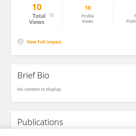
10
10
Wensheng Qiu
Total
Profile
T
Views
Views
Publ
View Full Impact
Brief Bio
No content to display.
Publications
No content to display.