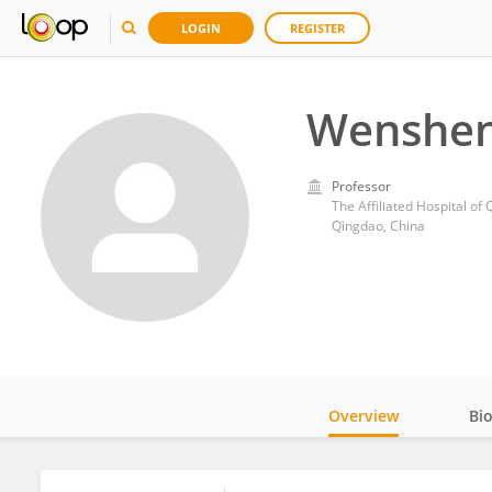
LOGIN
REGISTER
Wenshen
Professor
The Affiliated Hospital of
Qingdao, China
Overview
Bi
Impact