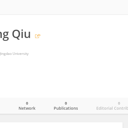
g Qiu
 Qingdao University
0
0
0
o
Network
Publications
Editorial Contri