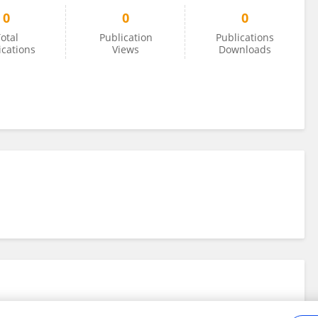
0
0
0
otal
Publication
Publications
ications
Views
Downloads