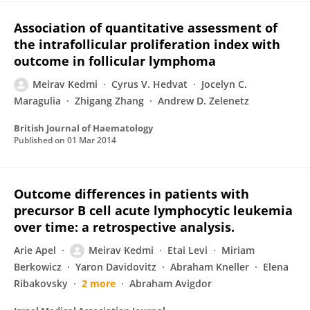
Association of quantitative assessment of
the intrafollicular proliferation index with
outcome in follicular lymphoma
Meirav Kedmi
Cyrus V. Hedvat
Jocelyn C.
Maragulia
Zhigang Zhang
Andrew D. Zelenetz
British Journal of Haematology
Published on
01 Mar 2014
Outcome differences in patients with
precursor B cell acute lymphocytic leukemia
over time: a retrospective analysis.
Arie Apel
Meirav Kedmi
Etai Levi
Miriam
Berkowicz
Yaron Davidovitz
Abraham Kneller
Elena
Ribakovsky
2 more
Abraham Avigdor