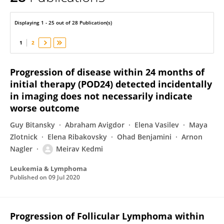
Meirav Kedmi
Displaying 1 - 25 out of 28 Publication(s)
1
2
Progression of disease within 24 months of
initial therapy (POD24) detected incidentally
in imaging does not necessarily indicate
worse outcome
Guy Bitansky
Abraham Avigdor
Elena Vasilev
Maya
Zlotnick
Elena Ribakovsky
Ohad Benjamini
Arnon
Nagler
Meirav Kedmi
Leukemia & Lymphoma
Published on
09 Jul 2020
Progression of Follicular Lymphoma within