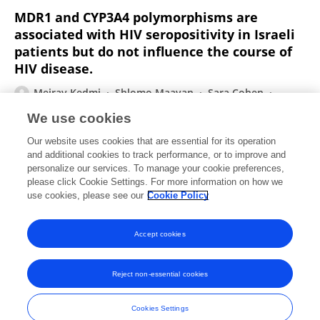
MDR1 and CYP3A4 polymorphisms are
associated with HIV seropositivity in Israeli
patients but do not influence the course of
HIV disease.
Meirav Kedmi
Shlomo Maayan
Sara Cohen
Michelle Hauzi
Deborah Rund
We use cookies
Aids Patient Care and Stds
Our website uses cookies that are essential for its operation
Published on
05 Oct 2007
and additional cookies to track performance, or to improve and
personalize our services. To manage your cookie preferences,
please click Cookie Settings. For more information on how we
Displaying 1 - 25 out of 28 Publication(s)
use cookies, please see our
Cookie Policy
1
2
Accept cookies
Reject non-essential cookies
Frontiers In and Loop are registered trade marks of Frontiers Media SA.
© Copyright 2007-2026 Frontiers Media SA. All rights reserved -
Terms
Cookies Settings
and Conditions