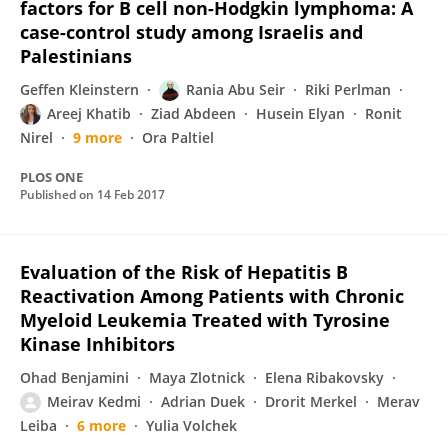
factors for B cell non-Hodgkin lymphoma: A
case-control study among Israelis and
Palestinians
Geffen Kleinstern
Rania Abu Seir
Riki Perlman
Areej Khatib
Ziad Abdeen
Husein Elyan
Ronit
Nirel
9 more
Ora Paltiel
PLOS ONE
Published on
14 Feb 2017
Evaluation of the Risk of Hepatitis B
Reactivation Among Patients with Chronic
Myeloid Leukemia Treated with Tyrosine
Kinase Inhibitors
Ohad Benjamini
Maya Zlotnick
Elena Ribakovsky
Meirav Kedmi
Adrian Duek
Drorit Merkel
Merav
Leiba
6 more
Yulia Volchek