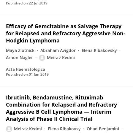
Published on
22 Jul 2019
Efficacy of Gemcitabine as Salvage Therapy
for Relapsed and Refractory Aggressive Non-
Hodgkin Lymphoma
Maya Zlotnick
Abraham Avigdor
Elena Ribakovsky
Arnon Nagler
Meirav Kedmi
Acta Haematologica
Published on
01 Jan 2019
Ibrutinib, Bendamustine, Rituximab
Combination for Relapsed and Refractory
Aggressive B Cell Lymphoma — Interim
Analysis of Phase II Clinical Trial
Meirav Kedmi
Elena Ribakovsy
Ohad Benjamini