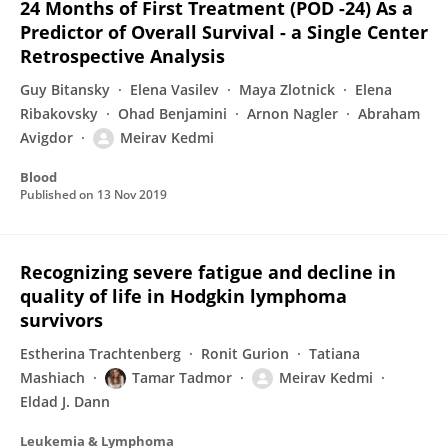
24 Months of First Treatment (POD -24) As a
Predictor of Overall Survival - a Single Center
Retrospective Analysis
Guy Bitansky
Elena Vasilev
Maya Zlotnick
Elena
Ribakovsky
Ohad Benjamini
Arnon Nagler
Abraham
Avigdor
Meirav Kedmi
Blood
Published on
13 Nov 2019
Recognizing severe fatigue and decline in
quality of life in Hodgkin lymphoma
survivors
Estherina Trachtenberg
Ronit Gurion
Tatiana
Mashiach
Tamar Tadmor
Meirav Kedmi
Eldad J. Dann
Leukemia & Lymphoma