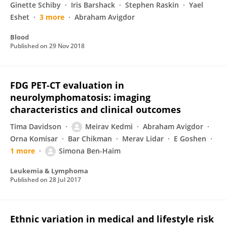
Ginette Schiby
Iris Barshack
Stephen Raskin
Yael
Eshet
3 more
Abraham Avigdor
Blood
Published on
29 Nov 2018
FDG PET-CT evaluation in
neurolymphomatosis: imaging
characteristics and clinical outcomes
Tima Davidson
Meirav Kedmi
Abraham Avigdor
Orna Komisar
Bar Chikman
Merav Lidar
E Goshen
1 more
Simona Ben-Haim
Leukemia & Lymphoma
Published on
28 Jul 2017
Ethnic variation in medical and lifestyle risk