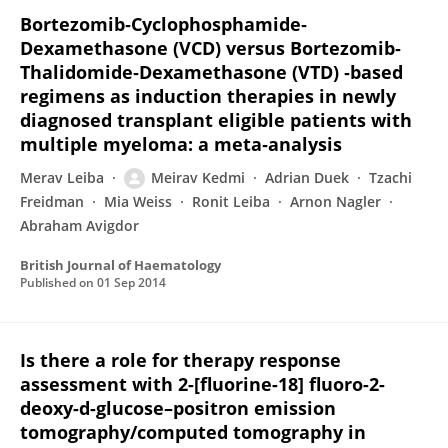
Bortezomib‐Cyclophosphamide‐
Dexamethasone (VCD) versus Bortezomib‐
Thalidomide‐Dexamethasone (VTD) ‐based
regimens as induction therapies in newly
diagnosed transplant eligible patients with
multiple myeloma: a meta‐analysis
Merav Leiba
Meirav Kedmi
Adrian Duek
Tzachi
Freidman
Mia Weiss
Ronit Leiba
Arnon Nagler
Abraham Avigdor
British Journal of Haematology
Published on
01 Sep 2014
Is there a role for therapy response
assessment with 2-[fluorine-18] fluoro-2-
deoxy-d-glucose–positron emission
tomography/computed tomography in