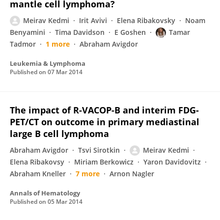
mantle cell lymphoma?
Meirav Kedmi
Irit Avivi
Elena Ribakovsky
Noam
Benyamini
Tima Davidson
E Goshen
Tamar
Tadmor
1 more
Abraham Avigdor
Leukemia & Lymphoma
Published on
07 Mar 2014
The impact of R-VACOP-B and interim FDG-
PET/CT on outcome in primary mediastinal
large B cell lymphoma
Abraham Avigdor
Tsvi Sirotkin
Meirav Kedmi
Elena Ribakovsy
Miriam Berkowicz
Yaron Davidovitz
Abraham Kneller
7 more
Arnon Nagler
Annals of Hematology
Published on
05 Mar 2014