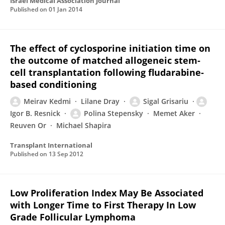
Israel Medical Association Journal
Published on
01 Jan 2014
The effect of cyclosporine initiation time on
the outcome of matched allogeneic stem‐
cell transplantation following fludarabine‐
based conditioning
Meirav Kedmi
Lilane Dray
Sigal Grisariu
Igor B. Resnick
Polina Stepensky
Memet Aker
Reuven Or
Michael Shapira
Transplant International
Published on
13 Sep 2012
Low Proliferation Index May Be Associated
with Longer Time to First Therapy In Low
Grade Follicular Lymphoma