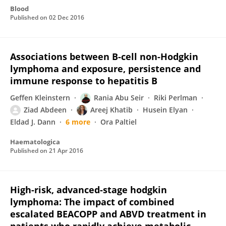
Blood
Published on
02 Dec 2016
Associations between B-cell non-Hodgkin
lymphoma and exposure, persistence and
immune response to hepatitis B
Geffen Kleinstern
Rania Abu Seir
Riki Perlman
Ziad Abdeen
Areej Khatib
Husein Elyan
Eldad J. Dann
6 more
Ora Paltiel
Haematologica
Published on
21 Apr 2016
High-risk, advanced-stage hodgkin
lymphoma: The impact of combined
escalated BEACOPP and ABVD treatment in