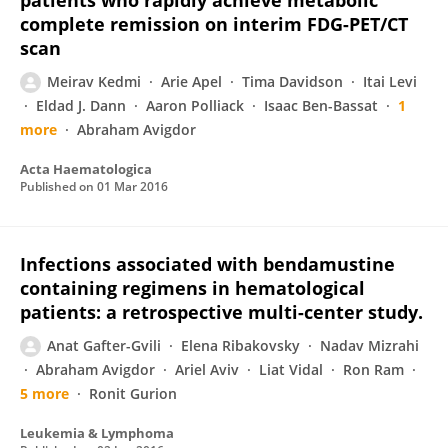
patients who rapidly achieve metabolic
complete remission on interim FDG-PET/CT
scan
Meirav Kedmi
Arie Apel
Tima Davidson
Itai Levi
Eldad J. Dann
Aaron Polliack
Isaac Ben-Bassat
1
more
Abraham Avigdor
Acta Haematologica
Published on
01 Mar 2016
Infections associated with bendamustine
containing regimens in hematological
patients: a retrospective multi-center study.
Anat Gafter-Gvili
Elena Ribakovsky
Nadav Mizrahi
Abraham Avigdor
Ariel Aviv
Liat Vidal
Ron Ram
5 more
Ronit Gurion
Leukemia & Lymphoma