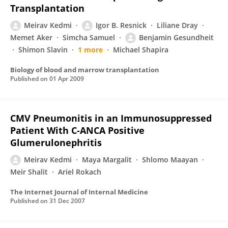
Transplantation
Meirav Kedmi
Igor B. Resnick
Liliane Dray
Memet Aker
Simcha Samuel
Benjamin Gesundheit
Shimon Slavin
1 more
Michael Shapira
Biology of blood and marrow transplantation
Published on
01 Apr 2009
CMV Pneumonitis in an Immunosuppressed
Patient With C-ANCA Positive
Glumerulonephritis
Meirav Kedmi
Maya Margalit
Shlomo Maayan
Meir Shalit
Ariel Rokach
The Internet Journal of Internal Medicine
Published on
31 Dec 2007