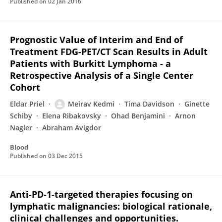
Published on
02 Jan 2016
Prognostic Value of Interim and End of
Treatment FDG-PET/CT Scan Results in Adult
Patients with Burkitt Lymphoma - a
Retrospective Analysis of a Single Center
Cohort
Eldar Priel
Meirav Kedmi
Tima Davidson
Ginette
Schiby
Elena Ribakovsky
Ohad Benjamini
Arnon
Nagler
Abraham Avigdor
Blood
Published on
03 Dec 2015
Anti-PD-1-targeted therapies focusing on
lymphatic malignancies: biological rationale,
clinical challenges and opportunities.