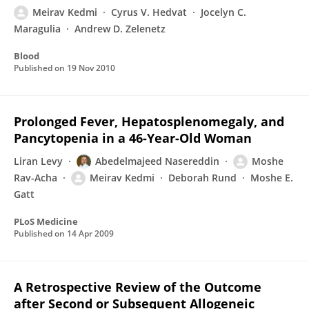
Meirav Kedmi
Cyrus V. Hedvat
Jocelyn C.
Maragulia
Andrew D. Zelenetz
Blood
Published on
19 Nov 2010
Prolonged Fever, Hepatosplenomegaly, and
Pancytopenia in a 46-Year-Old Woman
Liran Levy
Abedelmajeed Nasereddin
Moshe
Rav-Acha
Meirav Kedmi
Deborah Rund
Moshe E.
Gatt
PLoS Medicine
Published on
14 Apr 2009
A Retrospective Review of the Outcome
after Second or Subsequent Allogeneic