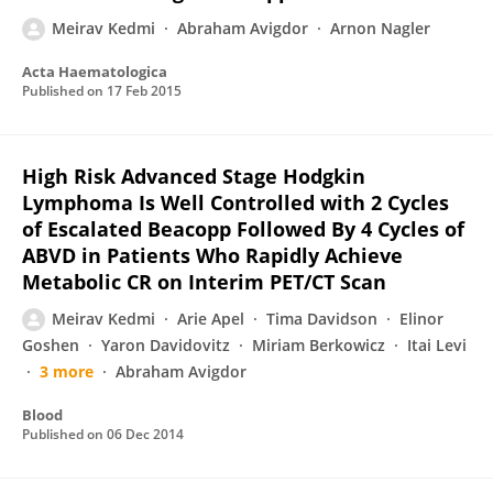
Meirav Kedmi
Abraham Avigdor
Arnon Nagler
Acta Haematologica
Published on
17 Feb 2015
High Risk Adva­nced Stage Hodgkin
Lymphoma Is Well Controlled with 2 Cycles
of Escalated Beacopp Followed By 4 Cycles of
ABVD in Patients Who Rapidly Achieve
Metabolic CR on Interim PET/CT Scan
Meirav Kedmi
Arie Apel
Tima Davidson
Elinor
Goshen
Yaron Davidovitz
Miriam Berkowicz
Itai Levi
3 more
Abraham Avigdor
Blood
Published on
06 Dec 2014