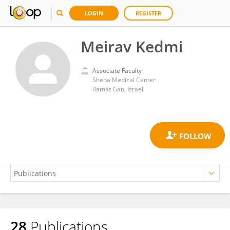
LOGIN
REGISTER
Meirav Kedmi
Associate Faculty
Sheba Medical Center
Ramat Gan, Israel
28
Publications