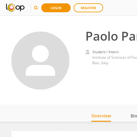
LOGIN
REGISTER
Paolo P
Student / Intern
Institute of Sciences of F
Bari, Italy
Overview
Bi
Impact