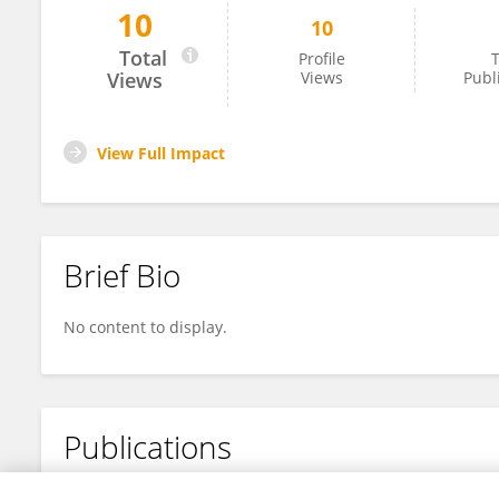
10
10
Paolo Pampaloni
Total
Profile
T
Views
Views
Publ
View Full Impact
Brief Bio
No content to display.
Publications
No content to display.