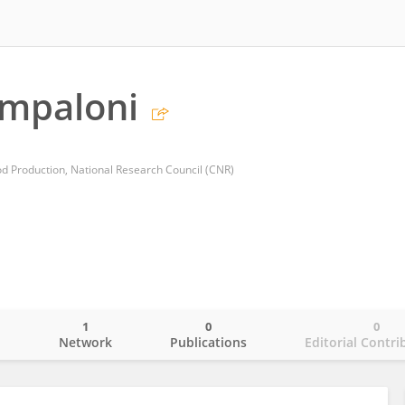
ampaloni
ood Production, National Research Council (CNR)
1
0
0
o
Network
Publications
Editorial Contri