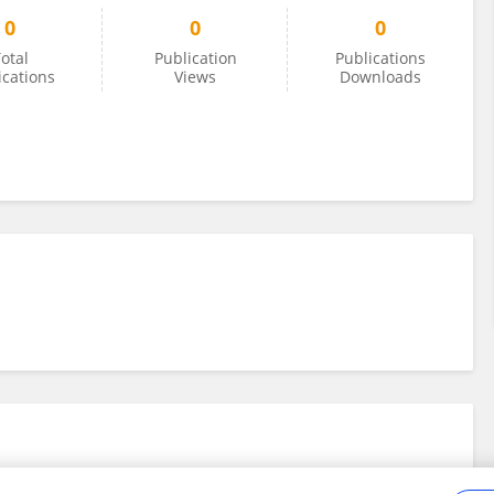
0
0
0
otal
Publication
Publications
ications
Views
Downloads