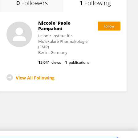
0
Followers
1
Following
Niccolo' Paolo
Pampaloni
Leibniz-Institut für
Molekulare Pharmakologie
(FMP)
Berlin, Germany
15,041
views
1
publications
View All Following