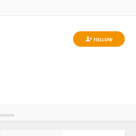
butions