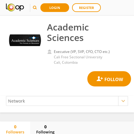
LOGIN
REGISTER
Academic
Sciences
Executive (VP, SVP, CFO, CTO etc.)
Cali Free Sectional University
Cali, Colombia
0
0
Followers
Following