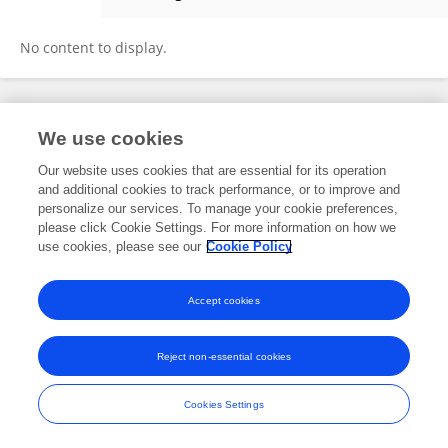
Academic Sciences
No content to display.
Frontiers In and Loop are registered trade marks of Frontiers Media SA.
We use cookies
© Copyright 2007-2026 Frontiers Media SA. All rights reserved -
Terms
and Conditions
Our website uses cookies that are essential for its operation
and additional cookies to track performance, or to improve and
personalize our services. To manage your cookie preferences,
please click Cookie Settings. For more information on how we
use cookies, please see our
Cookie Policy
Accept cookies
Reject non-essential cookies
Cookies Settings