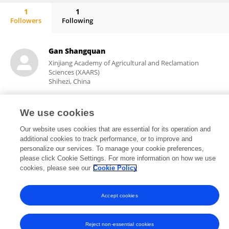
1
1
Followers
Following
Chengtan Wang
Gan Shangquan
Xinjiang Academy of Agricultural and Reclamation
Sciences (XAARS)
Shihezi, China
We use cookies
14,489
11
views
publications
Our website uses cookies that are essential for its operation and
additional cookies to track performance, or to improve and
personalize our services. To manage your cookie preferences,
please click Cookie Settings. For more information on how we use
cookies, please see our
Cookie Policy
Frontiers In and Loop are registered trade marks of Frontiers Media SA.
© Copyright 2007-2026 Frontiers Media SA. All rights reserved -
Terms
and Conditions
Accept cookies
Reject non-essential cookies