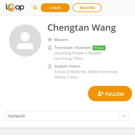
LOGIN
REGISTER
Chengtan Wang
Masters
Technician / Assistant
Primary
Liaocheng People's Hospital
Liaocheng, China
Student / Intern
School of Medicine, Shihezi University
Shihezi, China