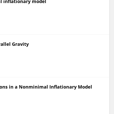
l inflationary model
allel Gravity
ons in a Nonminimal Inflationary Model