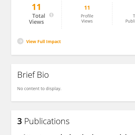
11
11
Raheleh Shojaee
Total
Profile
T
Views
Views
Publ
View Full Impact
Brief Bio
No content to display.
3
Publications