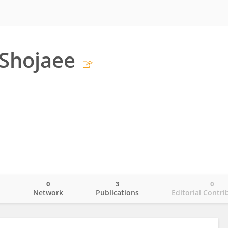
Shojaee
0
3
0
o
Network
Publications
Editorial Contri