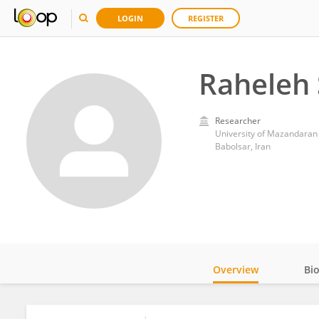
LOGIN
REGISTER
Raheleh 
Researcher
University of Mazandaran
Babolsar, Iran
Overview
Bi
Impact