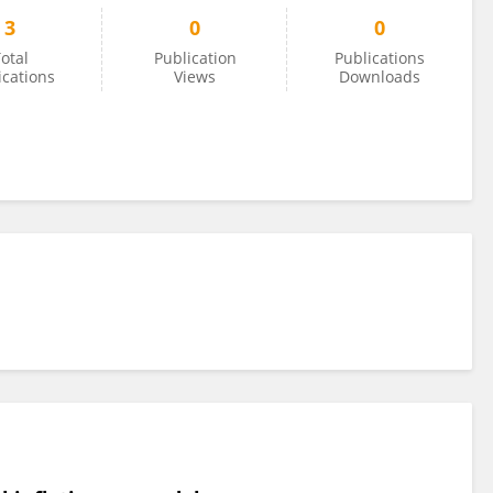
3
0
0
otal
Publication
Publications
ications
Views
Downloads