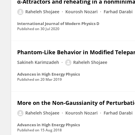
α-Attractors and reheating in a nonminima
Raheleh Shojaee
Kourosh Nozari
Farhad Darabi
International Journal of Modern Physics D
Published on
30 Jul 2020
Phantom-Like Behavior in Modified Telepar
Sakineh Karimzadeh
Raheleh Shojaee
Advances in High Energy Physics
Published on
20 Mar 2019
More on the Non-Gaussianity of Perturbati
Raheleh Shojaee
Kourosh Nozari
Farhad Darabi
Advances in High Energy Physics
Published on
15 Aug 2018