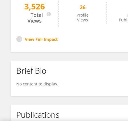
3,526
26
Jindou Jiang
Total
Profile
T
Views
Views
Publ
View Full Impact
Brief Bio
No content to display.
Publications
No content to display.