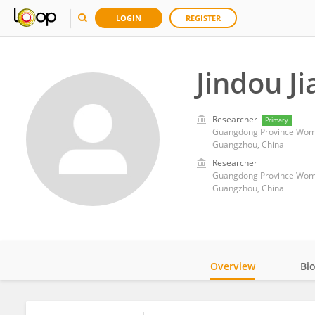
LOGIN
REGISTER
Jindou Ji
Researcher
Primary
Guangdong Province Wome
Guangzhou, China
Researcher
Guangdong Province Wome
Guangzhou, China
Overview
Bi
Impact