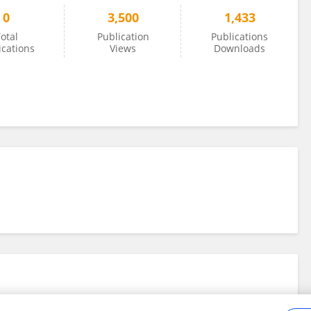
0
3,500
1,433
otal
Publication
Publications
ications
Views
Downloads