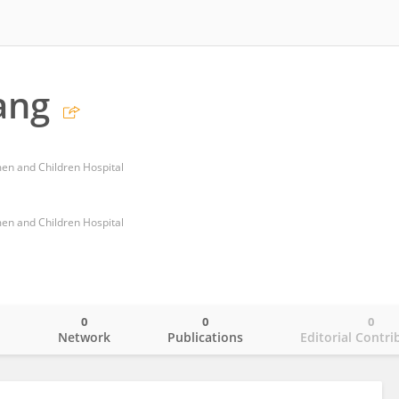
ang
n and Children Hospital
n and Children Hospital
0
0
0
o
Network
Publications
Editorial Contri