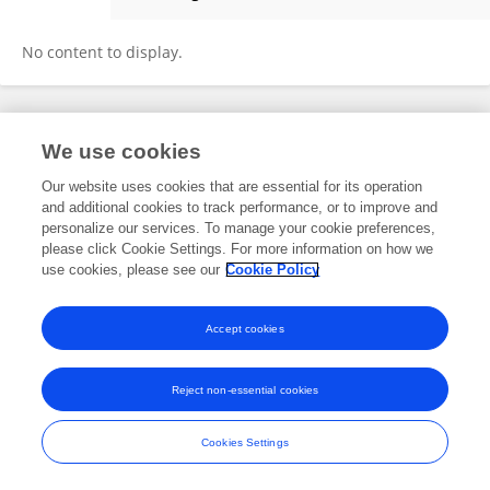
Mengzhen Yan
No content to display.
Frontiers In and Loop are registered trade marks of Frontiers Media SA.
We use cookies
© Copyright 2007-2026 Frontiers Media SA. All rights reserved -
Terms
and Conditions
Our website uses cookies that are essential for its operation
and additional cookies to track performance, or to improve and
personalize our services. To manage your cookie preferences,
please click Cookie Settings. For more information on how we
use cookies, please see our
Cookie Policy
Accept cookies
Reject non-essential cookies
Cookies Settings