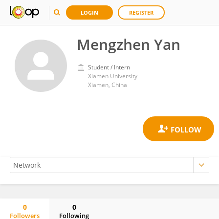
LOGIN
REGISTER
Mengzhen Yan
Student / Intern
Xiamen University
Xiamen, China
0
0
Followers
Following