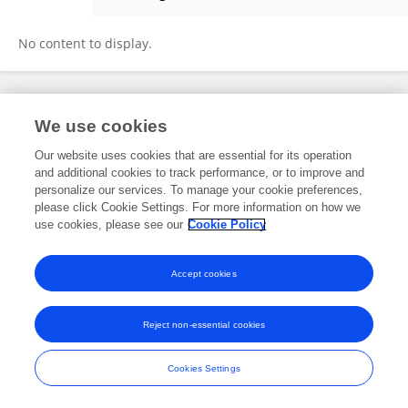
Charlotte Jones
No content to display.
Frontiers In and Loop are registered trade marks of Frontiers Media SA.
We use cookies
© Copyright 2007-2026 Frontiers Media SA. All rights reserved -
Terms
and Conditions
Our website uses cookies that are essential for its operation
and additional cookies to track performance, or to improve and
personalize our services. To manage your cookie preferences,
please click Cookie Settings. For more information on how we
use cookies, please see our
Cookie Policy
Accept cookies
Reject non-essential cookies
Cookies Settings