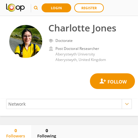
LOGIN
REGISTER
Charlotte Jones
Doctorate
Post Doctoral Researcher
Aberystwyth University
Aberystwyth, United Kingdom
0
0
Followers
Following