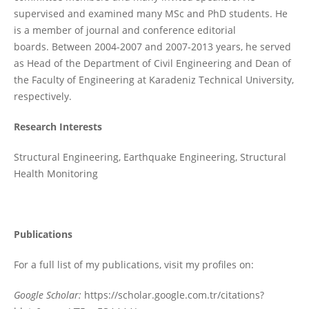
supervised and examined many MSc and PhD students. He
is a member of journal and conference editorial
boards. Between 2004-2007 and 2007-2013 years, he served
as Head of the Department of Civil Engineering and Dean of
the Faculty of Engineering at Karadeniz Technical University,
respectively.
Research Interests
Structural Engineering, Earthquake Engineering, Structural
Health Monitoring
Publications
For a full list of my publications, visit my profiles on:
Google Scholar:
https://scholar.google.com.tr/citations?