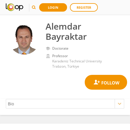
LOGIN
REGISTER
Alemdar
Bayraktar
Doctorate
Professor
Karadeniz Technical University
Trabzon, Türkiye