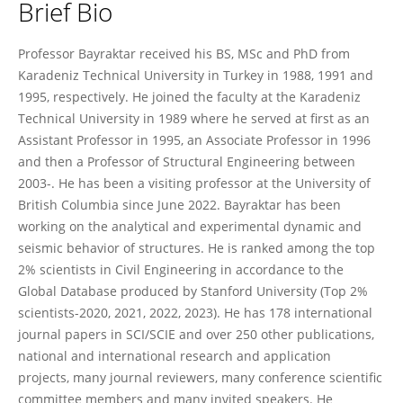
Brief Bio
Alemdar Bayraktar
Professor Bayraktar received his BS, MSc and PhD from
Karadeniz Technical University in Turkey in 1988, 1991 and
1995, respectively. He joined the faculty at the Karadeniz
Technical University in 1989 where he served at first as an
Assistant Professor in 1995, an Associate Professor in 1996
and then a Professor of Structural Engineering between
2003-. He has been a visiting professor at the University of
British Columbia since June 2022. Bayraktar has been
working on the analytical and experimental dynamic and
seismic behavior of structures. He is ranked among the top
2% scientists in Civil Engineering in accordance to the
Global Database produced by Stanford University (Top 2%
scientists-2020, 2021, 2022, 2023). He has 178 international
journal papers in SCI/SCIE and over 250 other publications,
national and international research and application
projects, many journal reviewers, many conference scientific
committee members and many invited speakers. He