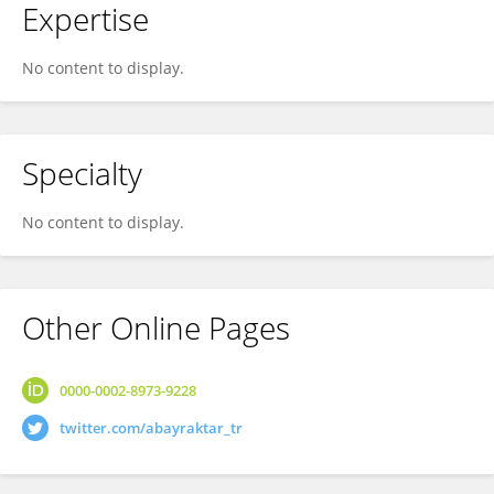
Expertise
No content to display.
Specialty
No content to display.
Other Online Pages
0000-0002-8973-9228
twitter.com/abayraktar_tr