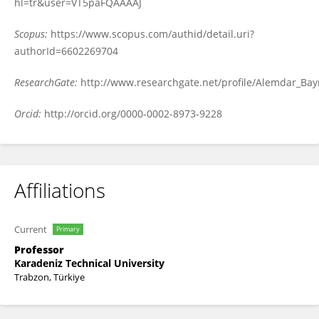
hl=tr&user=VT5paFQAAAAJ
Scopus:
https://www.scopus.com/authid/detail.uri?
authorId=6602269704
ResearchGate:
http://www.researchgate.net/profile/Alemdar_Bay
Orcid:
http://orcid.org/0000-0002-8973-9228
Affiliations
Current
Primary
Professor
Karadeniz Technical University
Trabzon, Türkiye