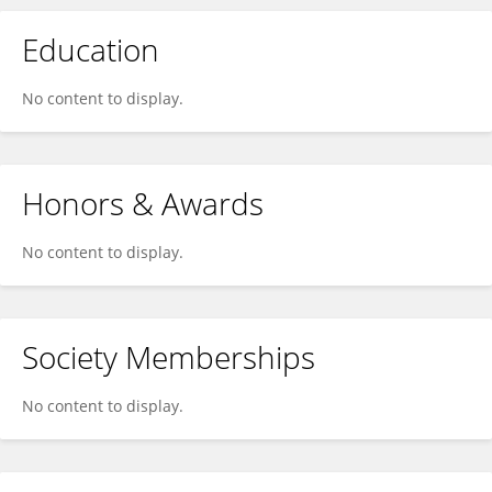
Education
No content to display.
Honors & Awards
No content to display.
Society Memberships
No content to display.