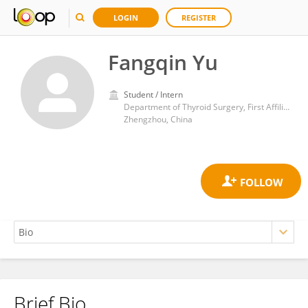
LOGIN
REGISTER
Fangqin Yu
Student / Intern
Department of Thyroid Surgery, First Affiliated Hospital of Zhengzhou University
Zhengzhou, China
Brief Bio