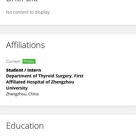
Fangqin Yu
No content to display.
Affiliations
Current
Primary
Student / Intern
Department of Thyroid Surgery, First
Affiliated Hospital of Zhengzhou
University
Zhengzhou, China
Education