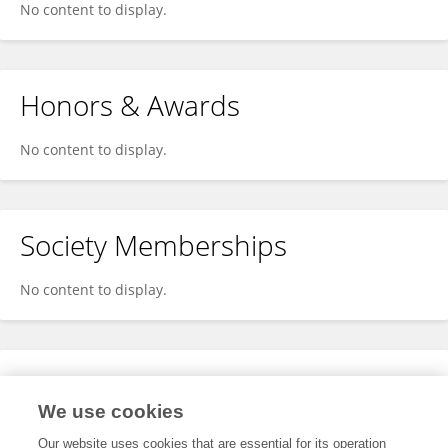
No content to display.
Honors & Awards
No content to display.
Society Memberships
No content to display.
Expertise
We use cookies
No content to display.
Our website uses cookies that are essential for its operation