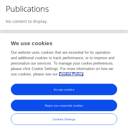
Publications
No content to display.
We use cookies
Editorial Roles
Our website uses cookies that are essential for its operation
and additional cookies to track performance, or to improve and
Review Editor for
personalize our services. To manage your cookie preferences,
please click Cookie Settings. For more information on how we
Molecular and Cellular Pathology
use cookies, please see our
Cookie Policy
Frontiers in
Cell and Developmental Biology
Open for submissions
Accept cookies
Reject non-essential cookies
Frontiers In and Loop are registered trade marks of Frontiers Media SA.
© Copyright 2007-2026 Frontiers Media SA. All rights reserved -
Terms
Cookies Settings
and Conditions