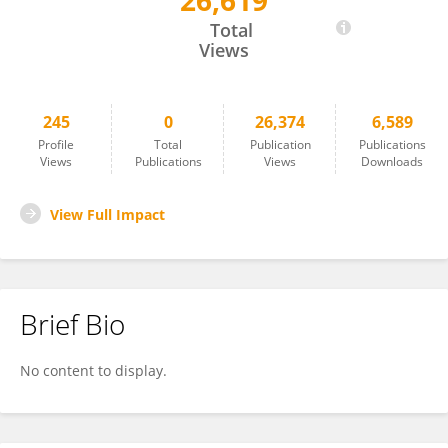
26,619
Lina Ni
Total
Views
245
0
26,374
6,589
Profile
Total
Publication
Publications
Views
Publications
Views
Downloads
View Full Impact
Brief Bio
No content to display.