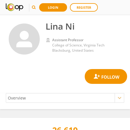
LOGIN
REGISTER
Lina Ni
Assistant Professor
College of Science, Virginia Tech
Blacksburg, United States