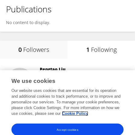
Publications
No content to display.
0
Followers
1
Following
Pengtao Liu
Shanghai Children's Medical Center
We use cookies
Shanghai, China
Our website uses cookies that are essential for its operation
and additional cookies to track performance, or to improve and
personalize our services. To manage your cookie preferences,
please click Cookie Settings. For more information on how we
6
views
use cookies, please see our
Cookie Policy
View All Following
Accept cookies