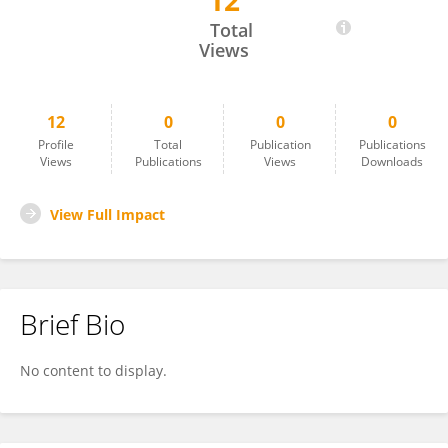
12
Kaiping Bai
Total
Views
12
0
0
0
Profile
Total
Publication
Publications
Views
Publications
Views
Downloads
View Full Impact
Brief Bio
No content to display.