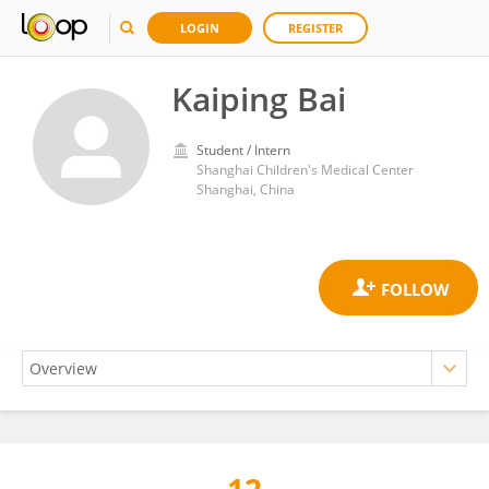
LOGIN
REGISTER
Kaiping Bai
Student / Intern
Shanghai Children's Medical Center
Shanghai, China