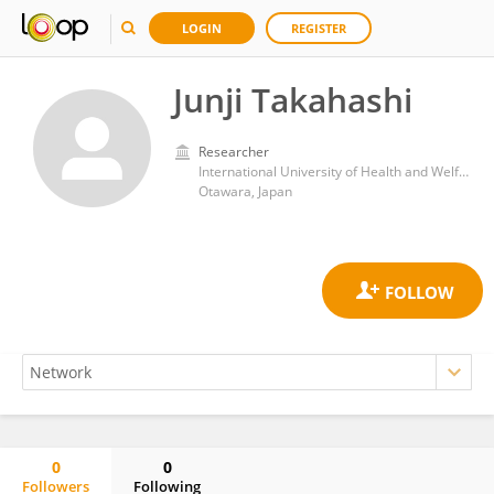
LOGIN
REGISTER
Junji Takahashi
Researcher
International University of Health and Welfare (IUHW)
Otawara, Japan
0
0
Followers
Following