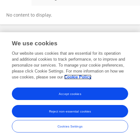
Junji Takahashi
No content to display.
Frontiers In and Loop are registered trade marks of Frontiers Media SA.
We use cookies
© Copyright 2007-2026 Frontiers Media SA. All rights reserved -
Terms
and Conditions
Our website uses cookies that are essential for its operation
and additional cookies to track performance, or to improve and
personalize our services. To manage your cookie preferences,
please click Cookie Settings. For more information on how we
use cookies, please see our
Cookie Policy
Accept cookies
Reject non-essential cookies
Cookies Settings