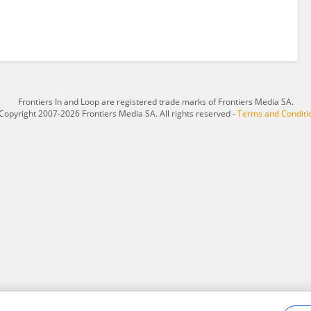
Frontiers In and Loop are registered trade marks of Frontiers Media SA.
Copyright 2007-2026 Frontiers Media SA. All rights reserved -
Terms and Conditi