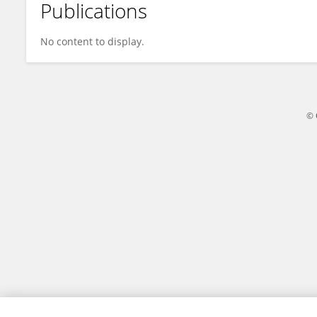
Publications
TECHO KIDS
No content to display.
© 