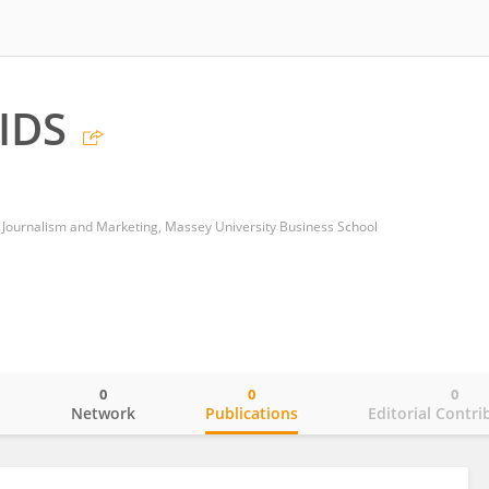
IDS
 Journalism and Marketing, Massey University Business School
0
0
0
o
Network
Publications
Editorial Contri