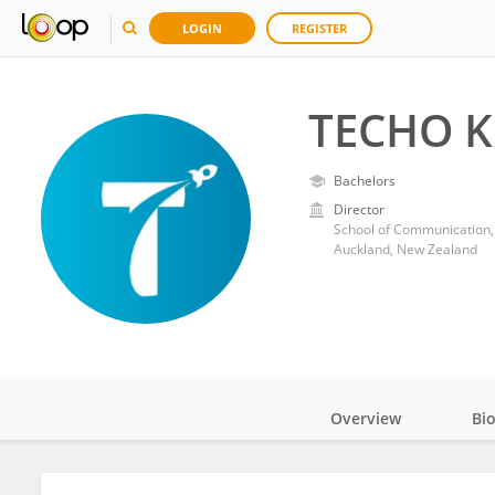
LOGIN
REGISTER
TECHO K
Bachelors
Director
School of Communication,
Auckland, New Zealand
Overview
Bi
Impact