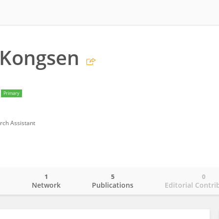
 Kongsen
Primary
rch Assistant
1
5
0
o
Network
Publications
Editorial Contri