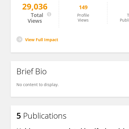
29,036
149
Stapana Kongsen
Total
Profile
T
Views
Views
Publ
View Full Impact
Brief Bio
No content to display.
5
Publications