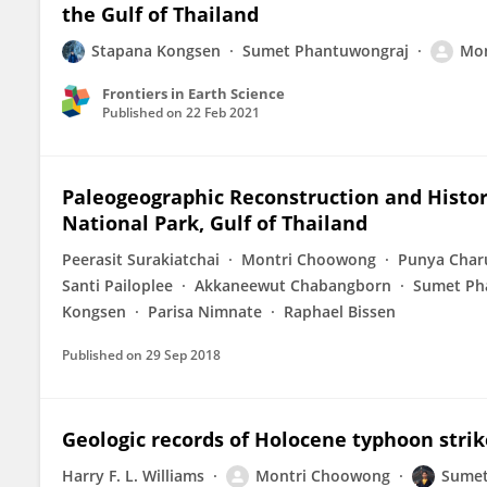
the Gulf of Thailand
Stapana Kongsen
Sumet Phantuwongraj
Mon
Frontiers in Earth Science
Published on
22 Feb 2021
Paleogeographic Reconstruction and Histor
National Park, Gulf of Thailand
Peerasit Surakiatchai
Montri Choowong
Punya Charu
Santi Pailoplee
Akkaneewut Chabangborn
Sumet Ph
Kongsen
Parisa Nimnate
Raphael Bissen
Published on
29 Sep 2018
Geologic records of Holocene typhoon strik
Harry F. L. Williams
Montri Choowong
Sumet