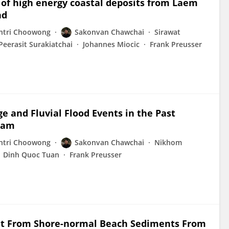
n of high energy coastal deposits from Laem
nd
tri Choowong
Sakonvan Chawchai
Sirawat
Peerasit Surakiatchai
Johannes Miocic
Frank Preusser
e and Fluvial Flood Events in the Past
tnam
tri Choowong
Sakonvan Chawchai
Nikhom
Dinh Quoc Tuan
Frank Preusser
sit From Shore-normal Beach Sediments From