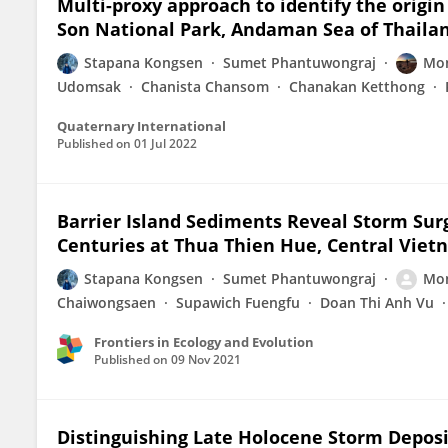
Multi-proxy approach to identify the origi
Son National Park, Andaman Sea of Thaila
Stapana Kongsen
Sumet Phantuwongraj
Mon
Udomsak
Chanista Chansom
Chanakan Ketthong
Quaternary International
Published on
01 Jul 2022
Barrier Island Sediments Reveal Storm Surg
Centuries at Thua Thien Hue, Central Vie
Stapana Kongsen
Sumet Phantuwongraj
Mon
Chaiwongsaen
Supawich Fuengfu
Doan Thi Anh Vu
Frontiers in Ecology and Evolution
Published on
09 Nov 2021
Distinguishing Late Holocene Storm Depo