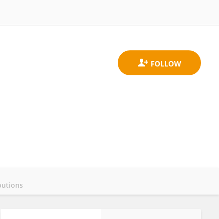
butions