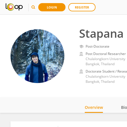
LOGIN
REGISTER
Stapana
Post-Doctorate
Post Doctoral Researcher
Chulalongkorn University
Bangkok, Thailand
Doctorate Student / Resea
Chulalongkorn University
Bangkok, Thailand
Overview
Bi
Impact