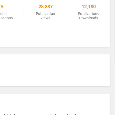
5
28,887
12,180
otal
Publication
Publications
ications
Views
Downloads