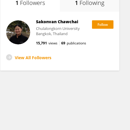
1
Followers
1
Following
Sakonvan Chawchai
Chulalongkorn University
Bangkok, Thailand
15,791
views
69
publications
View All Followers