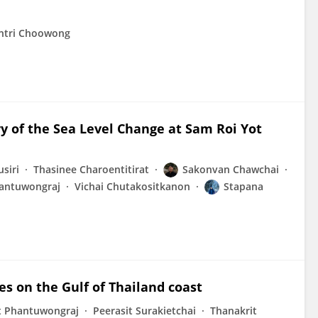
tri Choowong
y of the Sea Level Change at Sam Roi Yot
siri
Thasinee Charoentitirat
Sakonvan Chawchai
antuwongraj
Vichai Chutakositkanon
Stapana
es on the Gulf of Thailand coast
 Phantuwongraj
Peerasit Surakietchai
Thanakrit