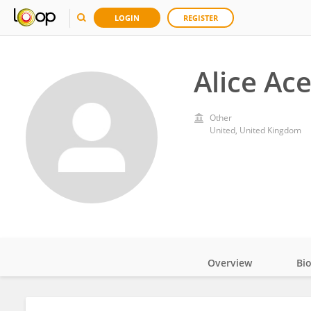
LOGIN
REGISTER
Alice Ac
Other
United, United Kingdom
Overview
Bi
Impact