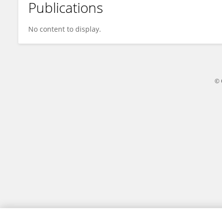
Publications
Alice Ace
No content to display.
© 