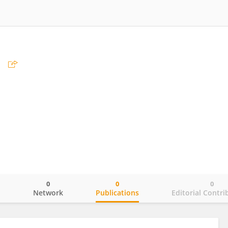
e
0
0
0
o
Network
Publications
Editorial Contri