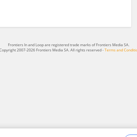
Frontiers In and Loop are registered trade marks of Frontiers Media SA.
Copyright 2007-2026 Frontiers Media SA. All rights reserved -
Terms and Conditi