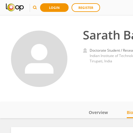
LOGIN
REGISTER
Sarath B
Doctorate Student / Resea
Indian Institute of Technol
Tirupati, India
Overview
Bi
Impact