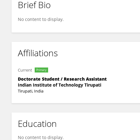
Brief Bio
Sarath Babu Kaki
No content to display.
Affiliations
Current
Primary
Doctorate Student / Research Assistant
Indian Institute of Technology Tirupati
Tirupati, India
Education
No content to display.