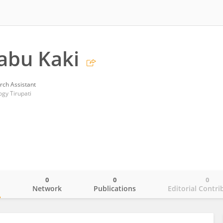
abu Kaki
rch Assistant
ogy Tirupati
0
0
0
o
Network
Publications
Editorial Contri