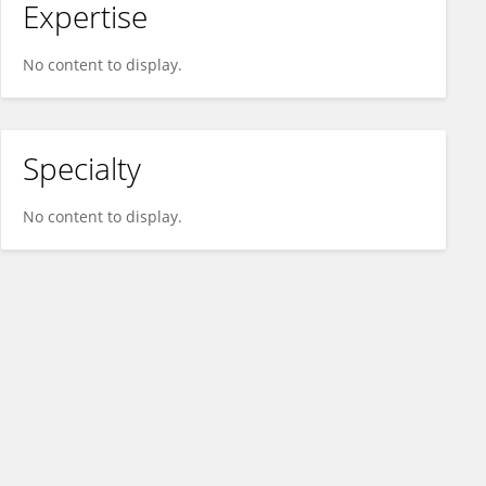
Expertise
No content to display.
Specialty
No content to display.