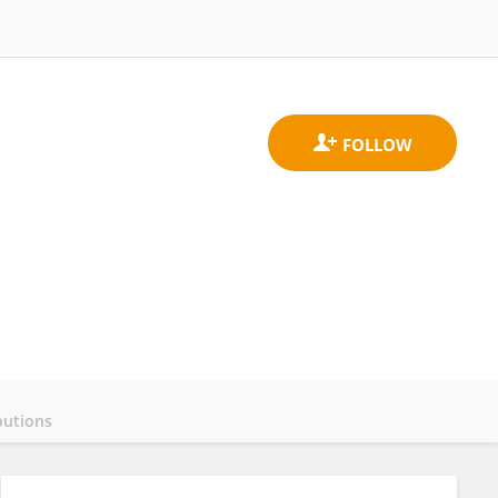
butions