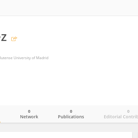
ez
lutense University of Madrid
0
0
0
o
Network
Publications
Editorial Contri