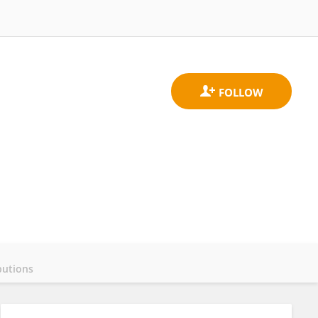
butions