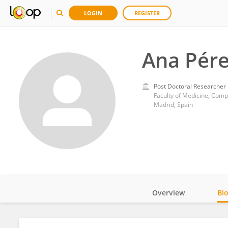
LOGIN
REGISTER
Ana Pér
Post Doctoral Researcher
Faculty of Medicine, Comp
Madrid, Spain
Overview
Bi
Impact