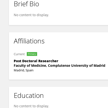
Brief Bio
Ana Pérez
No content to display.
Affiliations
Current
Primary
Post Doctoral Researcher
Faculty of Medicine, Complutense University of Madrid
Madrid, Spain
Education
No content to display.