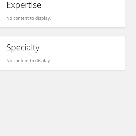
Expertise
No content to display.
Specialty
No content to display.