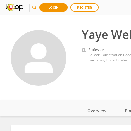
LOGIN
REGISTER
Yaye We
Professor
Fairbanks, United States
Overview
Bi
Impact