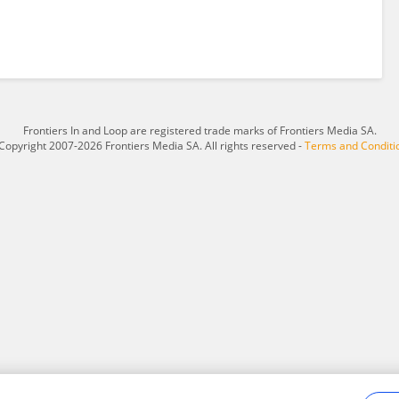
Frontiers In and Loop are registered trade marks of Frontiers Media SA.
Copyright 2007-2026 Frontiers Media SA. All rights reserved -
Terms and Conditi