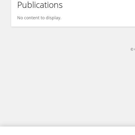
Publications
Yaye Website
No content to display.
© 