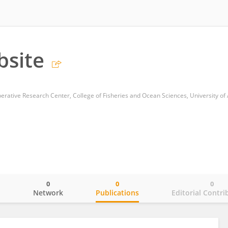
bsite
0
0
0
o
Network
Publications
Editorial Contri