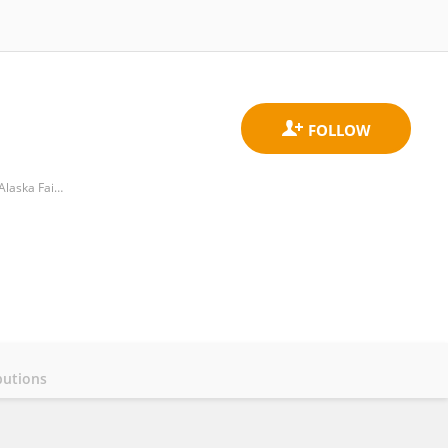
Pollock Conservation Cooperative Research Center, College of Fisheries and Ocean Sciences, University of Alaska Fairbanks
butions