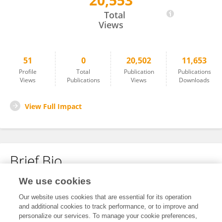
20,553
Xin Lu
Total
Views
51
0
20,502
11,653
Profile
Total
Publication
Publications
Views
Publications
Views
Downloads
View Full Impact
Brief Bio
We use cookies
No content to display.
Our website uses cookies that are essential for its operation
and additional cookies to track performance, or to improve and
personalize our services. To manage your cookie preferences,