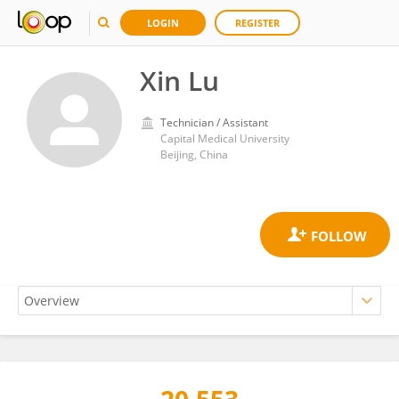
LOGIN
REGISTER
Xin Lu
Technician / Assistant
Capital Medical University
Beijing, China