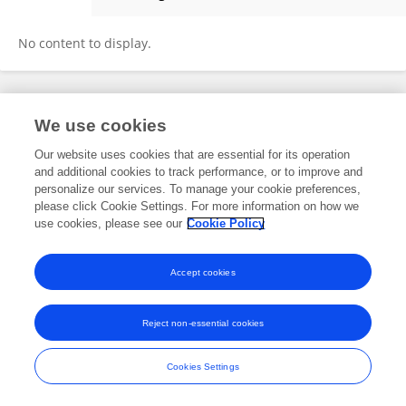
Peter Van Hal
No content to display.
Frontiers In and Loop are registered trade marks of Frontiers Media SA.
We use cookies
© Copyright 2007-2026 Frontiers Media SA. All rights reserved -
Terms
and Conditions
Our website uses cookies that are essential for its operation
and additional cookies to track performance, or to improve and
personalize our services. To manage your cookie preferences,
please click Cookie Settings. For more information on how we
use cookies, please see our
Cookie Policy
Accept cookies
Reject non-essential cookies
Cookies Settings