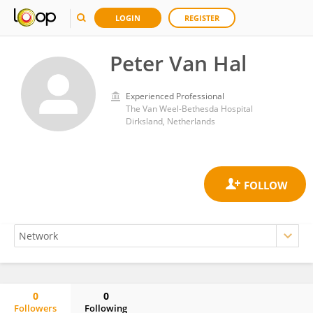
LOGIN
REGISTER
Peter Van Hal
Experienced Professional
The Van Weel-Bethesda Hospital
Dirksland, Netherlands
0
0
Followers
Following