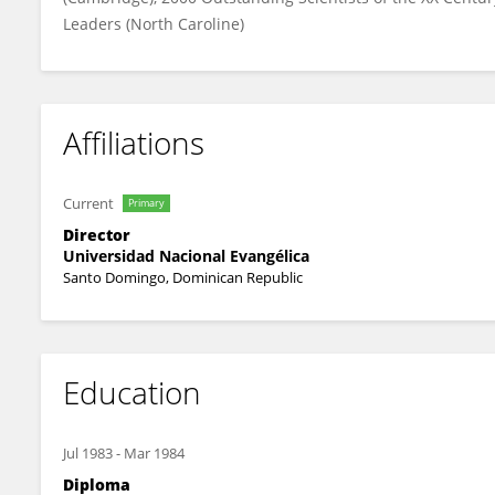
Leaders (North Caroline)
Affiliations
Current
Primary
Director
Universidad Nacional Evangélica
Santo Domingo, Dominican Republic
Education
Jul 1983
-
Mar 1984
Diploma