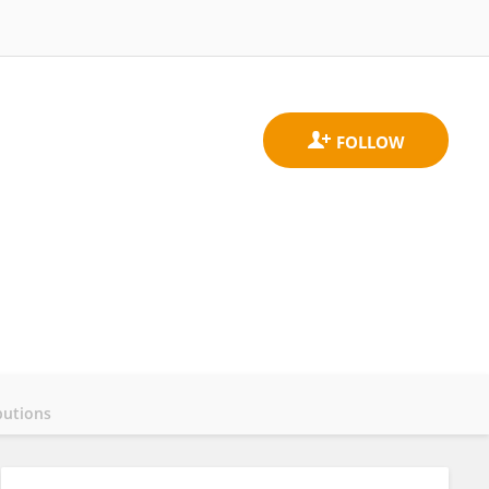
butions