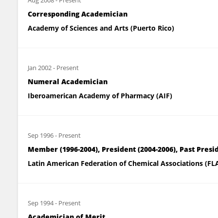
Aug 2008
-
Present
Corresponding Academician
Academy of Sciences and Arts (Puerto Rico)
Jan 2002
-
Present
Numeral Academician
Iberoamerican Academy of Pharmacy (AIF)
Sep 1996
-
Present
Member (1996-2004), President (2004-2006), Past Presi
Latin American Federation of Chemical Associations (FL
Sep 1994
-
Present
Academician of Merit