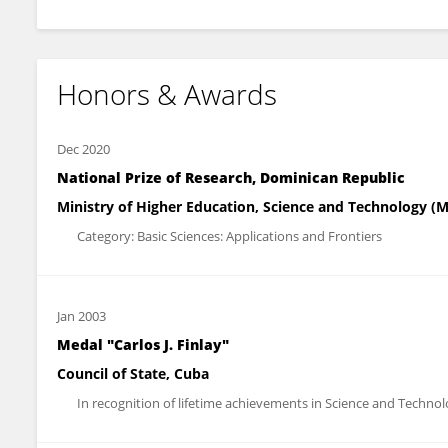
Honors & Awards
Dec 2020
National Prize of Research, Dominican Republic
Ministry of Higher Education, Science and Technology (
Category: Basic Sciences: Applications and Frontiers
Jan 2003
Medal "Carlos J. Finlay"
Council of State, Cuba
In recognition of lifetime achievements in Science and Techno