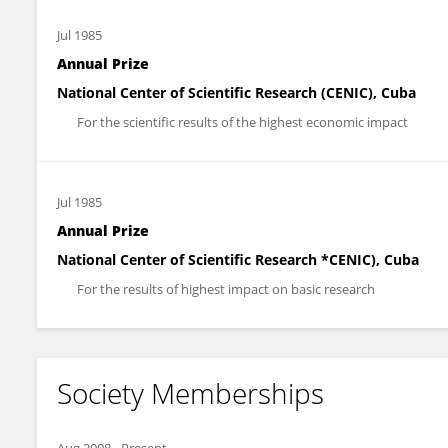
Jul 1985
Annual Prize
National Center of Scientific Research (CENIC), Cuba
For the scientific results of the highest economic impact
Jul 1985
Annual Prize
National Center of Scientific Research *CENIC), Cuba
For the results of highest impact on basic research
Society Memberships