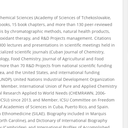
 Chemical Sciences (Academy of Sciences of Tchekoslovakie,
6 books, 15 book chapters, and more than 130 peer-reviewed
lysis by chromatographic methods, natural health products,
ioxidant therapy, and R&D Projects management. Citations
300 lectures and presentations in scientific meetings held in
ialized scientific journals (Cuban Journal of Chemistry,
ology, Food Chemistry, Journal of Agricultural and Food
 more than 70 R&D Projects from national scientific funding
a, and the United States, and international funding
UNDP), United Nations Industrial Development Organization
 Member, International Union of Pure and Applied Chemistry
al Research Applied to World Needs (CHEMRAWN, 2006-
s (ICSU) since 2013, and Member, ICSU Committee on Freedom
f Academies of Sciences in Cuba, Puerto Rico, and Spain.
n Ethnomedicine (SILAE). Biography included in Marquis
th Caroline), and Dictionary of International Biography
y (Cambridge), and International Profiles of Accomplished