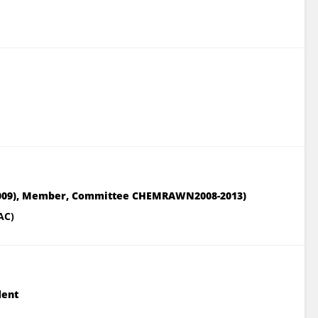
-2009), Member, Committee CHEMRAWN2008-2013)
AC)
dent