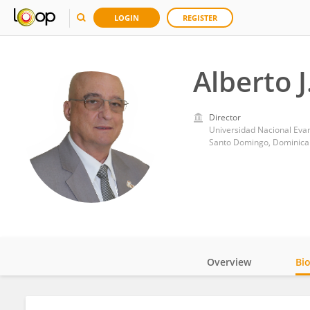
LOGIN
REGISTER
Alberto J
Director
Universidad Nacional Eva
Santo Domingo, Dominica
Overview
Bi
Impact