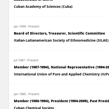
Cuban Academy of Sciences (Cuba)
Jan 1994
-
Present
Board of Directors, Treasurer, Scientific Committee
Italian-Latianamerican Society of Ethnomedicine (SILAE)
Jul 1987
-
Present
Member (1987-1994), National Representative (1994
International Union of Pure and Applied Chemistry (IUP
Jan 1980
-
Present
Member (1980-1994), President (1994-2009), Past Presi
Cuban Chemical Society