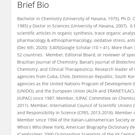
Brief Bio
Alberto Nunez Selles
Bachelor in Chemistry (University of Havana, 1975), Ph.D.
1985) y Doctor in Sciences (University of Havana, 2007). 
scientific articles in organic synthesis, trace organic ana
pharmacology & ethnopharmacology, oxidative stress, ant
(Dec 6th, 2020): 3,405(Google Scholar i10 = 41). More than 
52 countries. Member, Editorial Board, or reviewer of spec
Brazilian Journal of Chemistry, Banat’s Journal of Biotechn
Chemistry, and Clinical Therapeutics). Research leader of
agencies from Cuba, Chile, Dominican Republic, South Kore
agencies as the United Nations Program of Development (
(UNIDO), and the European Union (ALFA and ERANET/LAC).
(IUPAC) since 1987, Member, IUPAC Committee on Chemic
2011). Member, International Council of Scientific Union
and Responsibility in Science (CFRS, 2013-2018). Member o
Member since 1994 of the Italian-Latinamerican Society o
Whos’s Who (New York), American Biography Dictionary (Nor
(Cambridge), 2000 Outstanding Scientists of the XX Centur