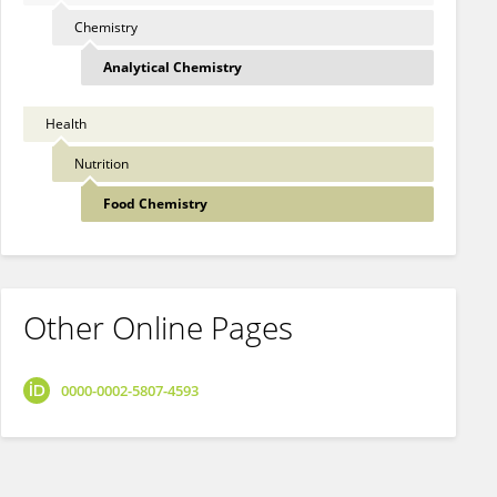
Chemistry
Analytical Chemistry
Health
Nutrition
Food Chemistry
Other Online Pages
0000-0002-5807-4593