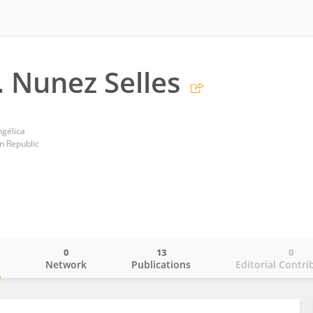
. Nunez Selles
ngélica
n Republic
0
13
0
o
Network
Publications
Editorial Contri