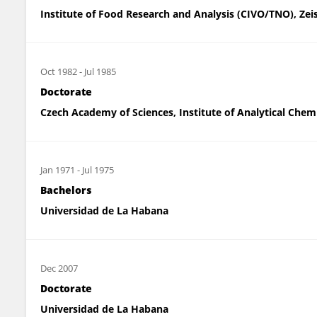
Institute of Food Research and Analysis (CIVO/TNO), Zei
Oct 1982
-
Jul 1985
Doctorate
Czech Academy of Sciences, Institute of Analytical Chem
Jan 1971
-
Jul 1975
Bachelors
Universidad de La Habana
Dec 2007
Doctorate
Universidad de La Habana