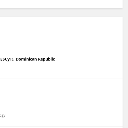
MESCyT), Dominican Republic
logy