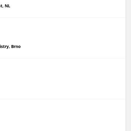
st, NL
istry, Brno