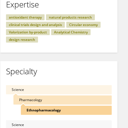
Expertise
antioxidant therapy
natural products research
clinical trials design and analysis
Circular economy
Valorization by-product
Analytical Chemistry
design research
Specialty
Science
Pharmacology
Ethnopharmacology
Science