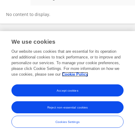
Rita Alaggio
No content to display.
Frontiers In and Loop are registered trade marks of Frontiers Media SA.
We use cookies
© Copyright 2007-2026 Frontiers Media SA. All rights reserved -
Terms
and Conditions
Our website uses cookies that are essential for its operation
and additional cookies to track performance, or to improve and
personalize our services. To manage your cookie preferences,
please click Cookie Settings. For more information on how we
use cookies, please see our
Cookie Policy
Accept cookies
Reject non-essential cookies
Cookies Settings