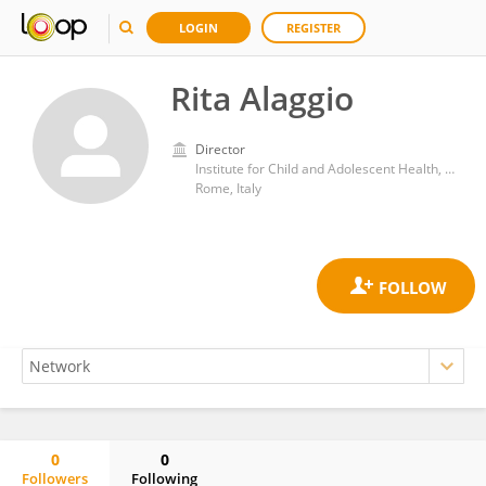
LOGIN
REGISTER
Rita Alaggio
Director
Institute for Child and Adolescent Health, Bambino Gesù Children's Hospital (IRCCS)
Rome, Italy
0
0
Followers
Following