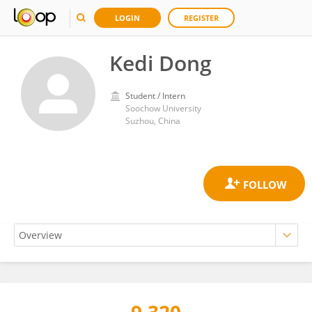
LOGIN
REGISTER
Kedi Dong
Student / Intern
Soochow University
Suzhou, China