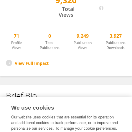
9,320
Kedi Dong
Total
Views
71
0
9,249
3,927
Profile
Total
Publication
Publications
Views
Publications
Views
Downloads
View Full Impact
Brief Bio
We use cookies
No content to display.
Our website uses cookies that are essential for its operation
and additional cookies to track performance, or to improve and
personalize our services. To manage your cookie preferences,