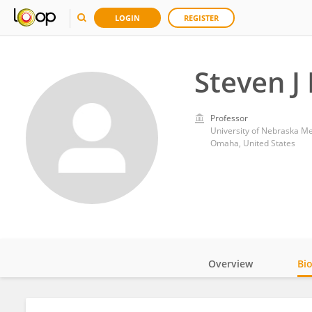
LOGIN
REGISTER
Steven J 
Professor
University of Nebraska Me
Omaha, United States
Overview
Bi
Impact