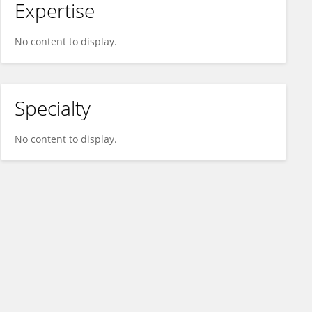
Expertise
No content to display.
Specialty
No content to display.