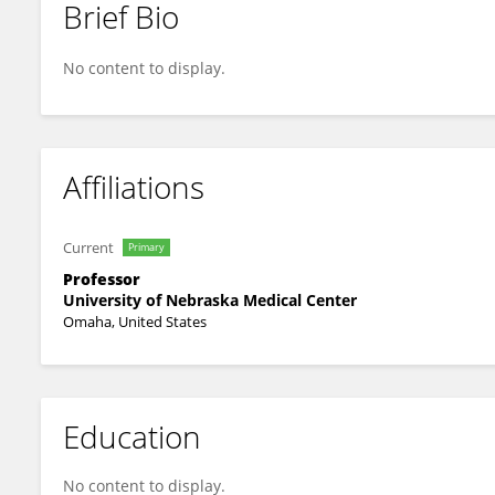
Brief Bio
Steven Lisco
No content to display.
Affiliations
Current
Primary
Professor
University of Nebraska Medical Center
Omaha, United States
Education
No content to display.