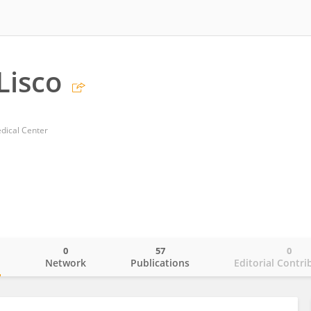
Lisco
dical Center
0
57
0
o
Network
Publications
Editorial Contri