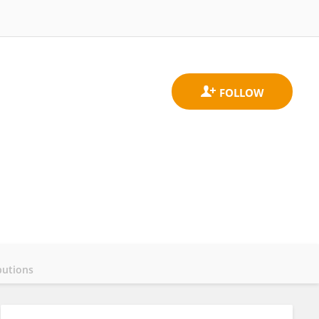
butions